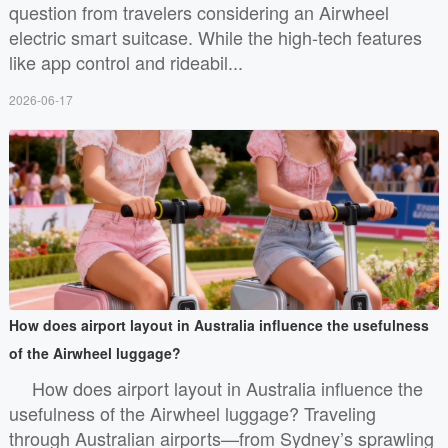
question from travelers considering an Airwheel
electric smart suitcase. While the high-tech features
like app control and rideabil...
2026-06-17
How does airport layout in Australia influence the usefulness
of the Airwheel luggage?
How does airport layout in Australia influence the
usefulness of the Airwheel luggage? Traveling
through Australian airports—from Sydney’s sprawling