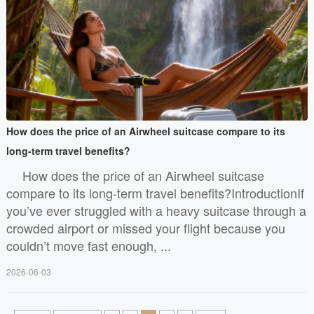
How does the price of an Airwheel suitcase compare to its
long-term travel benefits?
How does the price of an Airwheel suitcase
compare to its long-term travel benefits?IntroductionIf
you’ve ever struggled with a heavy suitcase through a
crowded airport or missed your flight because you
couldn’t move fast enough, ...
2026-06-03