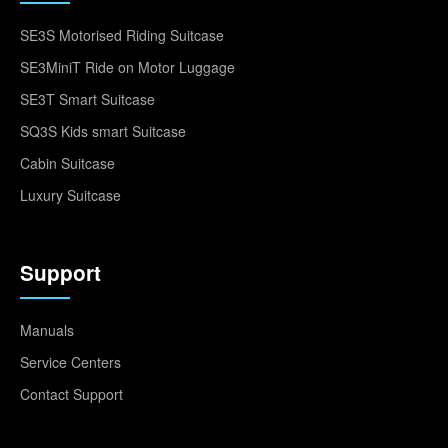
SE3S Motorised Riding Suitcase
SE3MiniT Ride on Motor Luggage
SE3T Smart Suitcase
SQ3S Kids smart Suitcase
Cabin Suitcase
Luxury Suitcase
Support
Manuals
Service Centers
Contact Support