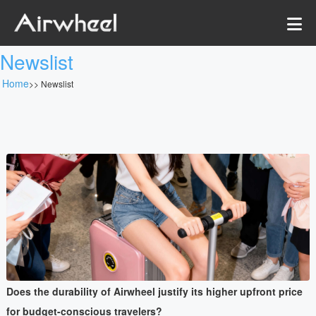
Newslist
Home
>>
Newslist
Does the durability of Airwheel justify its higher upfront price
for budget-conscious travelers?