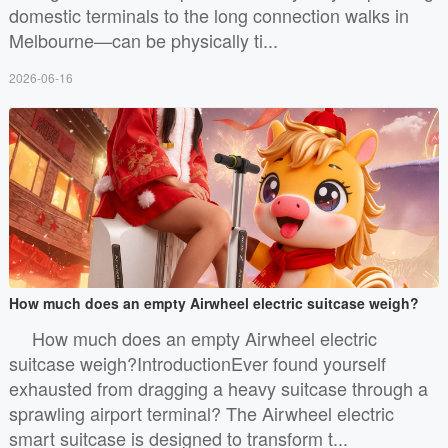
domestic terminals to the long connection walks in
Melbourne—can be physically ti...
2026-06-16
How much does an empty Airwheel electric suitcase weigh?
How much does an empty Airwheel electric
suitcase weigh?IntroductionEver found yourself
exhausted from dragging a heavy suitcase through a
sprawling airport terminal? The Airwheel electric
smart suitcase is designed to transform t...