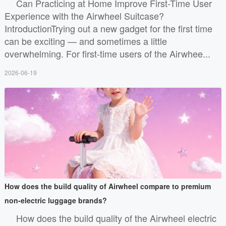
Can Practicing at Home Improve First-Time User
Experience with the Airwheel Suitcase?
IntroductionTrying out a new gadget for the first time
can be exciting — and sometimes a little
overwhelming. For first-time users of the Airwhee...
2026-06-19
How does the build quality of Airwheel compare to premium
non-electric luggage brands?
How does the build quality of the Airwheel electric