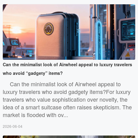
Can the minimalist look of Airwheel appeal to luxury travelers
who avoid “gadgety” items?
Can the minimalist look of Airwheel appeal to
luxury travelers who avoid gadgety items?For luxury
travelers who value sophistication over novelty, the
idea of a smart suitcase often raises skepticism. The
market is flooded with ov...
2026-06-04