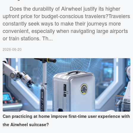
Does the durability of Airwheel justify its higher
upfront price for budget-conscious travelers?Travelers
constantly seek ways to make their journeys more
convenient, especially when navigating large airports
or train stations. Th...
2026-06-20
Can practicing at home improve first-time user experience with
the Airwheel suitcase?