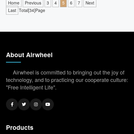
Home
Previous
3
4
5
6
7
Next
Last
Total[34]Page
About Airwheel
Airwheel is committed to bringing out the joy of
technology, and to practicing our cooperate culture:
"Free Intelligent Life".
Products