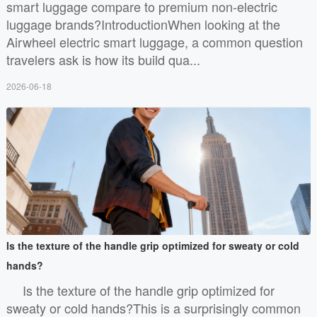
smart luggage compare to premium non-electric
luggage brands?IntroductionWhen looking at the
Airwheel electric smart luggage, a common question
travelers ask is how its build qua...
2026-06-18
Is the texture of the handle grip optimized for sweaty or cold
hands?
Is the texture of the handle grip optimized for
sweaty or cold hands?This is a surprisingly common