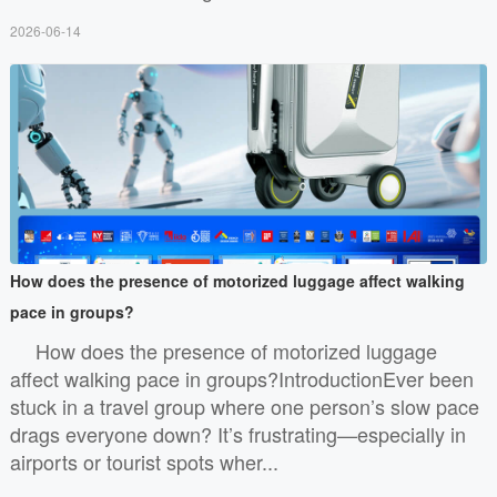
2026-06-14
How does the presence of motorized luggage affect walking
pace in groups?
How does the presence of motorized luggage
affect walking pace in groups?IntroductionEver been
stuck in a travel group where one person’s slow pace
drags everyone down? It’s frustrating—especially in
airports or tourist spots wher...