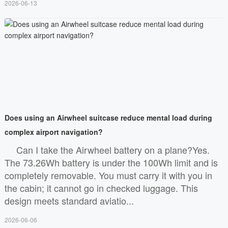
2026-06-13
Does using an Airwheel suitcase reduce mental load during
complex airport navigation?
Can I take the Airwheel battery on a plane?Yes.
The 73.26Wh battery is under the 100Wh limit and is
completely removable. You must carry it with you in
the cabin; it cannot go in checked luggage. This
design meets standard aviatio...
2026-06-06