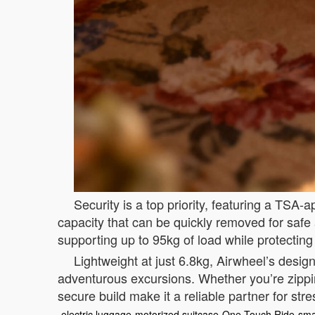
Security is a top priority, featuring a TS
capacity that can be quickly removed for safe
supporting up to 95kg of load while protecting
Lightweight at just 6.8kg, Airwheel’s design
adventurous excursions. Whether you’re zippi
secure build make it a reliable partner for stre
electric luggage
motorized suitcase
One-Touch Ride
sma