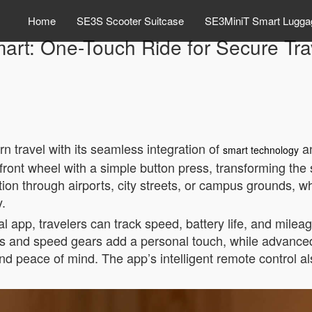
Home
SE3S Scooter Suitcase
SE3MiniT Smart Lugga
art: One-Touch Ride for Secure Tra
n travel with its seamless integration of
an
smart technology
front wheel with a simple button press, transforming the s
ation through airports, city streets, or campus grounds,
y.
ial app, travelers can track speed, battery life, and milea
es and speed gears add a personal touch, while advanced
 peace of mind. The app’s intelligent remote control al