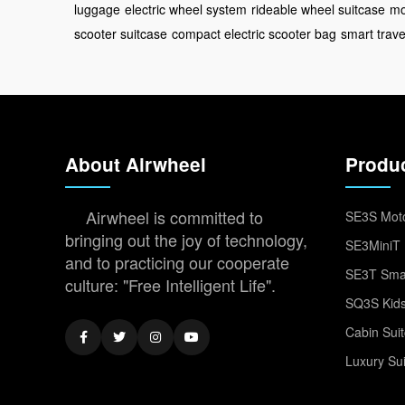
luggage
electric wheel system
rideable wheel suitcase
mo
scooter suitcase
compact electric scooter bag
smart trave
About Airwheel
Produ
Airwheel is committed to
SE3S Moto
bringing out the joy of technology,
SE3MiniT 
and to practicing our cooperate
SE3T Smar
culture: "Free Intelligent Life".
SQ3S Kids
Cabin Sui
Luxury Su