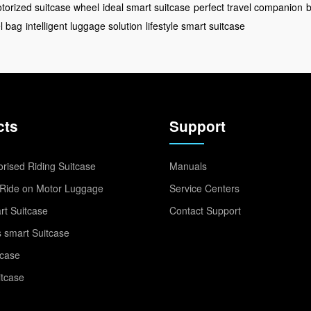
torized suitcase wheel
ideal smart suitcase
perfect travel companion
b
l bag
intelligent luggage solution
lifestyle smart suitcase
cts
Support
rised Riding Suitcase
Manuals
Ride on Motor Luggage
Service Centers
t Suitcase
Contact Support
 smart Suitcase
tcase
itcase