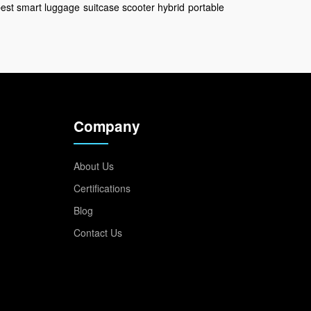
est smart luggage
suitcase scooter hybrid
portable
Company
About Us
Certifications
Blog
Contact Us