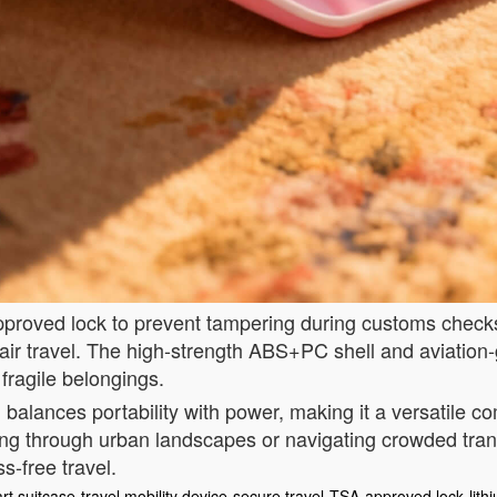
A-approved lock to prevent tampering during customs chec
 air travel. The high-strength ABS+PC shell and aviation
 fragile belongings.
 balances portability with power, making it a versatile c
ng through urban landscapes or navigating crowded tran
ss-free travel.
rt suitcase
travel mobility device
secure travel
TSA-approved lock
lith