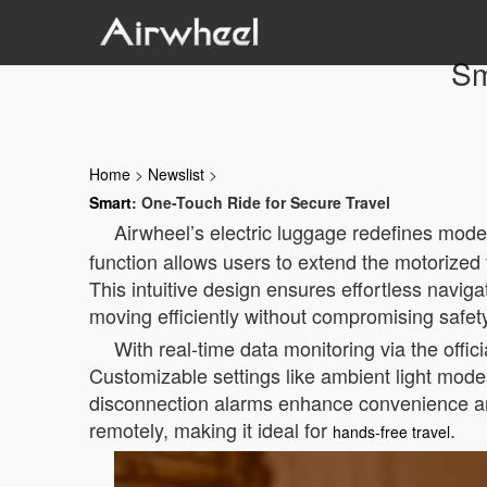
Sm
Home
>
Newslist
>
Smart
: One-Touch Ride for Secure Travel
Airwheel’s electric luggage redefines moder
function allows users to extend the motorized 
This intuitive design ensures effortless navig
moving efficiently without compromising safet
With real-time data monitoring via the offic
Customizable settings like ambient light mod
disconnection alarms enhance convenience and
remotely, making it ideal for
.
hands-free travel