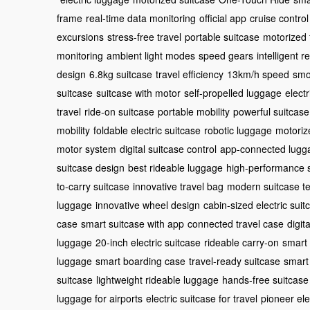
frame
real-time data monitoring
official app
cruise control
excursions
stress-free travel
portable suitcase
motorized 
monitoring
ambient light modes
speed gears
intelligent 
design
6.8kg suitcase
travel efficiency
13km/h speed
smo
suitcase
suitcase with motor
self-propelled luggage
electr
travel
ride-on suitcase
portable mobility
powerful suitcase
mobility
foldable electric suitcase
robotic luggage
motoriz
motor system
digital suitcase control
app-connected lugg
suitcase design
best rideable luggage
high-performance 
to-carry suitcase
innovative travel bag
modern suitcase t
luggage
innovative wheel design
cabin-sized electric suit
case
smart suitcase with app
connected travel case
digit
luggage
20-inch electric suitcase
rideable carry-on
smart 
luggage
smart boarding case
travel-ready suitcase
smart
suitcase
lightweight rideable luggage
hands-free suitcase
luggage for airports
electric suitcase for travel
pioneer ele