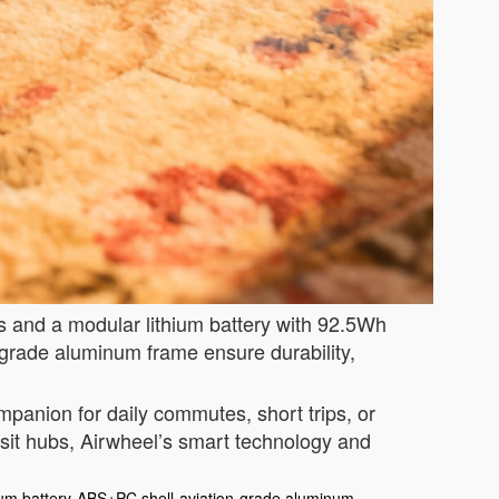
ks and a modular lithium battery with 92.5Wh
-grade aluminum frame ensure durability,
ompanion for daily commutes, short trips, or
sit hubs, Airwheel’s smart technology and
ium battery
ABS+PC shell
aviation-grade aluminum