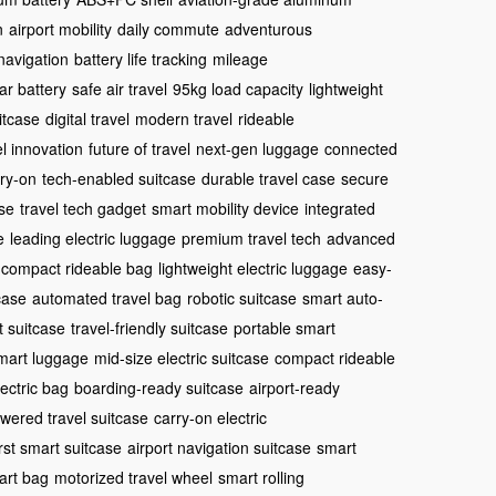
n
airport mobility
daily commute
adventurous
 navigation
battery life tracking
mileage
r battery
safe air travel
95kg load capacity
lightweight
itcase
digital travel
modern travel
rideable
el innovation
future of travel
next-gen luggage
connected
ry-on
tech-enabled suitcase
durable travel case
secure
se
travel tech gadget
smart mobility device
integrated
e
leading electric luggage
premium travel tech
advanced
compact rideable bag
lightweight electric luggage
easy-
tcase
automated travel bag
robotic suitcase
smart auto-
 suitcase
travel-friendly suitcase
portable smart
mart luggage
mid-size electric suitcase
compact rideable
ectric bag
boarding-ready suitcase
airport-ready
wered travel suitcase
carry-on electric
irst smart suitcase
airport navigation suitcase
smart
mart bag
motorized travel wheel
smart rolling