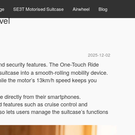
ge
SE3T Motorised Suitcase
Airwheel
Blog
vel
2025-12-02
d security features. The One-Touch Ride
uitcase into a smooth-rolling mobility device.
 while the motor’s 13km/h speed keeps you
ge directly from their smartphones.
 features such as cruise control and
so lets users manage the suitcase’s functions