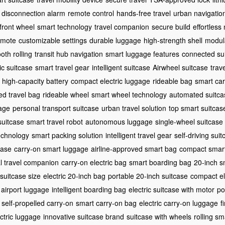
disconnection alarm
remote control
hands-free travel
urban navigatio
front wheel
smart technology
travel companion
secure build
effortless
remote
customizable settings
durable luggage
high-strength shell
modula
oth rolling
transit hub navigation
smart luggage features
connected su
ic suitcase
smart travel gear
intelligent suitcase
Airwheel suitcase
trav
high-capacity battery
compact electric luggage
rideable bag
smart car
ed travel bag
rideable wheel
smart wheel technology
automated suitca
age
personal transport suitcase
urban travel solution
top smart suitcas
suitcase
smart travel robot
autonomous luggage
single-wheel suitcase
echnology
smart packing solution
intelligent travel gear
self-driving sui
case
carry-on smart luggage
airline-approved smart bag
compact smart
al travel companion
carry-on electric bag
smart boarding bag
20-inch s
suitcase size
electric 20-inch bag
portable 20-inch suitcase
compact el
 airport luggage
intelligent boarding bag
electric suitcase with motor
po
self-propelled carry-on
smart carry-on bag
electric carry-on luggage
f
ctric luggage
innovative suitcase brand
suitcase with wheels
rolling s