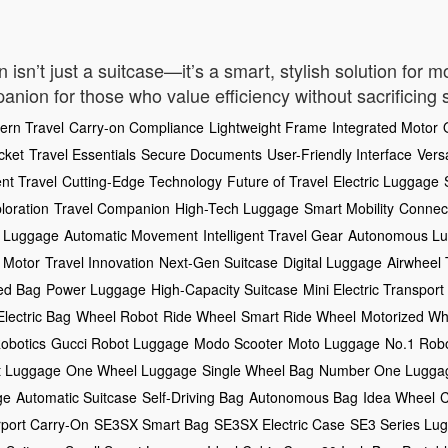
sn’t just a suitcase—it’s a smart, stylish solution for mo
mpanion for those who value efficiency without sacrificing s
ern Travel
Carry-on Compliance
Lightweight Frame
Integrated Motor
cket
Travel Essentials
Secure Documents
User-Friendly Interface
Vers
ent Travel
Cutting-Edge Technology
Future of Travel
Electric Luggage
loration
Travel Companion
High-Tech Luggage
Smart Mobility
Connect
 Luggage
Automatic Movement
Intelligent Travel Gear
Autonomous L
 Motor
Travel Innovation
Next-Gen Suitcase
Digital Luggage
Airwheel
ed Bag
Power Luggage
High-Capacity Suitcase
Mini Electric Transport
Electric Bag
Wheel Robot
Ride Wheel
Smart Ride Wheel
Motorized Wh
obotics
Gucci Robot Luggage
Modo Scooter
Moto Luggage
No.1 Rob
t Luggage
One Wheel Luggage
Single Wheel Bag
Number One Lugga
ge
Automatic Suitcase
Self-Driving Bag
Autonomous Bag
Idea Wheel
C
rport Carry-On
SE3SX Smart Bag
SE3SX Electric Case
SE3 Series Lu