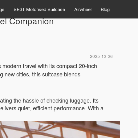
ge
SE3T Motorised Suitcase
Airwheel
Blog
ravel Companion
2025-12-26
s modern travel with its compact 20-inch
g new cities, this suitcase blends
ating the hassle of checking luggage. Its
elivers quiet, efficient performance. With a