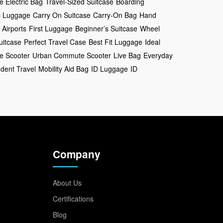
e Electric Bag
Travel-Sized Suitcase
Boarding
ic Luggage
Carry On Suitcase
Carry-On Bag
Hand
 Airports
First Luggage
Beginner’s Suitcase
Wheel
uitcase
Perfect Travel Case
Best Fit Luggage
Ideal
ve Scooter
Urban Commute Scooter
Live Bag
Everyday
dent Travel
Mobility Aid Bag
ID Luggage
ID
Company
About Us
Certifications
Blog