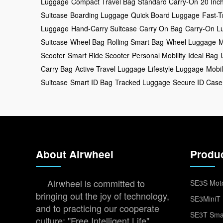
Luggage
Compact Travel Bag
Standard Carry-On
20 Inc
Suitcase
Boarding Luggage
Quick Board Luggage
Fast-T
Luggage
Hand-Carry Suitcase
Carry On Bag
Carry-On L
Suitcase
Wheel Bag
Rolling Smart Bag
Wheel Luggage
M
Scooter
Smart Ride Scooter
Personal Mobility
Ideal Bag
Carry Bag
Active Travel Luggage
Lifestyle Luggage
Mobil
Suitcase
Smart ID Bag
Tracked Luggage
Secure ID Case
About Airwheel
Produ
Airwheel is committed to
SE3S Moto
bringing out the joy of technology,
SE3MiniT 
and to practicing our cooperate
SE3T Smar
culture: "Free Intelligent Life".