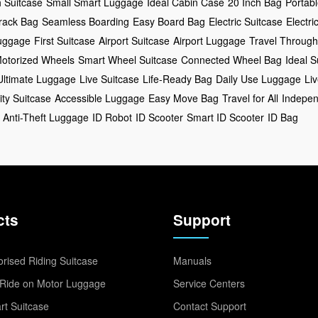
h Suitcase
Small Smart Luggage
Ideal Cabin Case
20 Inch Bag
Portabl
rack Bag
Seamless Boarding
Easy Board Bag
Electric Suitcase
Electr
uggage
First Suitcase
Airport Suitcase
Airport Luggage
Travel Through
otorized Wheels
Smart Wheel Suitcase
Connected Wheel Bag
Ideal S
Ultimate Luggage
Live Suitcase
Life-Ready Bag
Daily Use Luggage
Li
ity Suitcase
Accessible Luggage
Easy Move Bag
Travel for All
Indepen
Anti-Theft Luggage
ID Robot
ID Scooter
Smart ID Scooter
ID Bag
cts
Support
rised Riding Suitcase
Manuals
Ride on Motor Luggage
Service Centers
t Suitcase
Contact Support