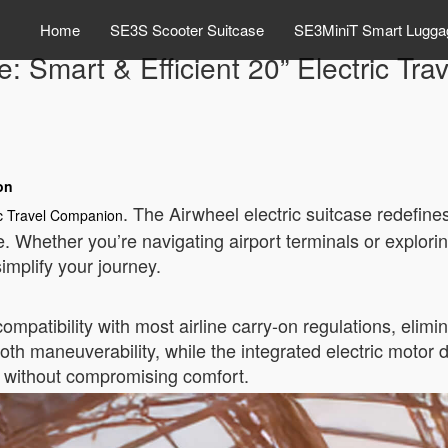
Home
SE3S Scooter Suitcase
SE3MiniT Smart Lugga
e: Smart & Efficient 20” Electric T
on
. The Airwheel electric suitcase redefine
ic Travel Companion
e. Whether you’re navigating airport terminals or explorin
implify your journey.
atibility with most airline carry-on regulations, elimin
th maneuverability, while the integrated electric motor d
s without compromising comfort.