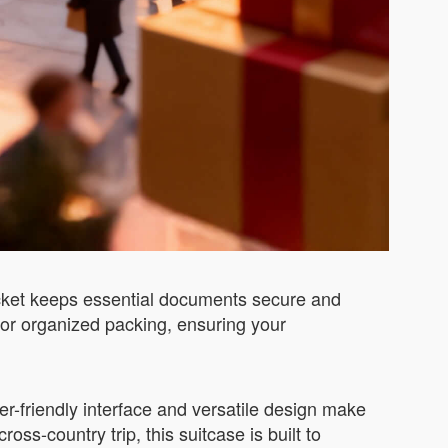
ocket keeps essential documents secure and
 for organized packing, ensuring your
er-friendly interface and versatile design make
ss-country trip, this suitcase is built to