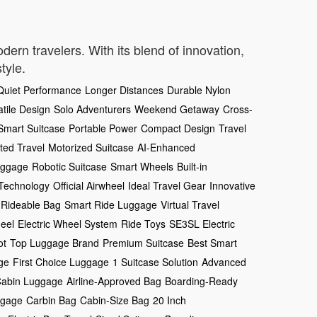
dern travelers. With its blend of innovation,
tyle.
Quiet Performance
Longer Distances
Durable Nylon
atile Design
Solo Adventurers
Weekend Getaway
Cross-
Smart Suitcase
Portable Power
Compact Design
Travel
ed Travel
Motorized Suitcase
AI-Enhanced
uggage
Robotic Suitcase
Smart Wheels
Built-in
 Technology
Official Airwheel
Ideal Travel Gear
Innovative
Rideable Bag
Smart Ride Luggage
Virtual Travel
eel
Electric Wheel System
Ride Toys
SE3SL Electric
ot
Top Luggage Brand
Premium Suitcase
Best Smart
ge
First Choice Luggage
1 Suitcase Solution
Advanced
abin Luggage
Airline-Approved Bag
Boarding-Ready
ggage
Carbin Bag
Cabin-Size Bag
20 Inch