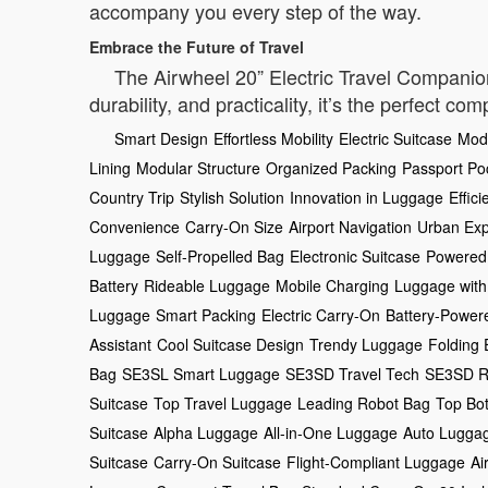
accompany you every step of the way.
Embrace the Future of Travel
The Airwheel 20” Electric Travel Companion i
durability, and practicality, it’s the perfect co
Smart Design
Effortless Mobility
Electric Suitcase
Mod
Lining
Modular Structure
Organized Packing
Passport Po
Country Trip
Stylish Solution
Innovation in Luggage
Effici
Convenience
Carry-On Size
Airport Navigation
Urban Exp
Luggage
Self-Propelled Bag
Electronic Suitcase
Powered
Battery
Rideable Luggage
Mobile Charging
Luggage with
Luggage
Smart Packing
Electric Carry-On
Battery-Power
Assistant
Cool Suitcase Design
Trendy Luggage
Folding 
Bag
SE3SL Smart Luggage
SE3SD Travel Tech
SE3SD R
Suitcase
Top Travel Luggage
Leading Robot Bag
Top Bo
Suitcase
Alpha Luggage
All-in-One Luggage
Auto Lugga
Suitcase
Carry-On Suitcase
Flight-Compliant Luggage
Ai