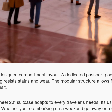
lly designed compartment layout. A dedicated passport p
ing resists stains and wear. The modular structure allows
sit.
heel 20” suitcase adapts to every traveler’s needs. Its us
rs. Whether you’re embarking on a weekend getaway or a cro