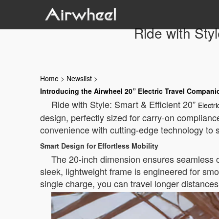
Ride with Styl
Home
>
Newslist
>
Introducing the Airwheel 20” Electric Travel Compani
Ride with Style: Smart & Efficient 20”
Electr
design, perfectly sized for carry-on complianc
convenience with cutting-edge technology to s
Smart Design for Effortless Mobility
The 20-inch dimension ensures seamless comp
sleek, lightweight frame is engineered for smoo
single charge, you can travel longer distance