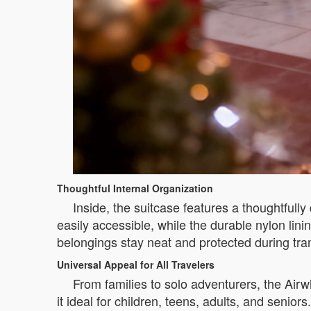
Thoughtful Internal Organization
Inside, the suitcase features a thoughtfu
easily accessible, while the durable nylon lin
belongings stay neat and protected during tran
Universal Appeal for All Travelers
From families to solo adventurers, the Airw
it ideal for children, teens, adults, and senio