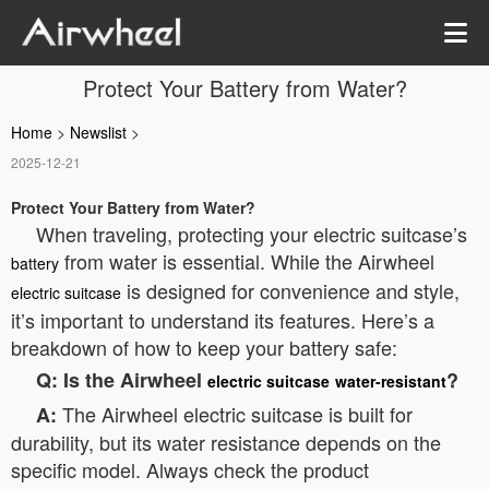
Protect Your Battery from Water?
Home
>
Newslist
>
2025-12-21
Protect Your Battery from Water?
When traveling, protecting your electric suitcase’s
from water is essential. While the Airwheel
battery
is designed for convenience and style,
electric suitcase
it’s important to understand its features. Here’s a
breakdown of how to keep your battery safe:
Q: Is the Airwheel
?
electric suitcase
water-resistant
The Airwheel electric suitcase is built for
A:
durability, but its water resistance depends on the
specific model. Always check the product