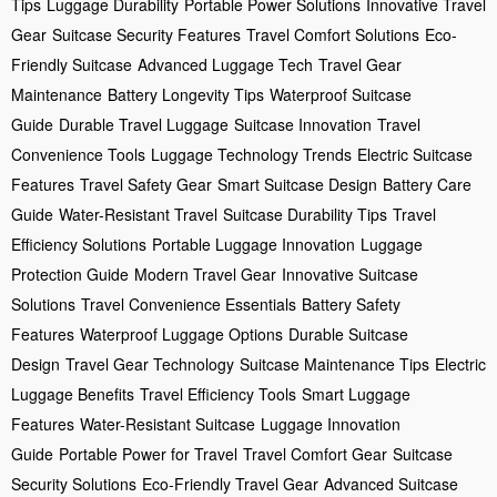
Tips
Luggage Durability
Portable Power Solutions
Innovative Travel
Gear
Suitcase Security Features
Travel Comfort Solutions
Eco-
Friendly Suitcase
Advanced Luggage Tech
Travel Gear
Maintenance
Battery Longevity Tips
Waterproof Suitcase
Guide
Durable Travel Luggage
Suitcase Innovation
Travel
Convenience Tools
Luggage Technology Trends
Electric Suitcase
Features
Travel Safety Gear
Smart Suitcase Design
Battery Care
Guide
Water-Resistant Travel
Suitcase Durability Tips
Travel
Efficiency Solutions
Portable Luggage Innovation
Luggage
Protection Guide
Modern Travel Gear
Innovative Suitcase
Solutions
Travel Convenience Essentials
Battery Safety
Features
Waterproof Luggage Options
Durable Suitcase
Design
Travel Gear Technology
Suitcase Maintenance Tips
Electric
Luggage Benefits
Travel Efficiency Tools
Smart Luggage
Features
Water-Resistant Suitcase
Luggage Innovation
Guide
Portable Power for Travel
Travel Comfort Gear
Suitcase
Security Solutions
Eco-Friendly Travel Gear
Advanced Suitcase