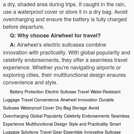
a dry, shaded area during trips. If caught in the rain,
use a waterproof cover or store it in a dry bag. Avoid
overcharging and ensure the battery is fully charged
before departure.
Q: Why choose Airwheel for travel?
Airwheel’s electric suitcases combine
A:
innovation with practicality. With global popularity and
celebrity endorsements, they offer a seamless travel
experience. Whether you’re navigating airports or
exploring cities, their multifunctional design ensures
convenience and style.
Battery Protection
Electric Suitcase Travel
Water-Resistant
Luggage
Travel Convenience
Airwheel Innovation
Durable
Suitcase
Waterproof Cover
Dry Bag Storage
Avoid
Overcharging
Global Popularity
Celebrity Endorsements
Seamless
Experience
Multifunctional Design
Style and Practicality
Smart
Luggage Solutions
Travel Gear Essentials
Innovative Suitcase