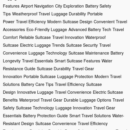
Features
Airport Navigation
City Exploration
Battery Safety
Tips
Weatherproof Travel
Luggage Durability
Portable
Power
Travel Efficiency
Modern Suitcase Design
Convenient Travel
Accessories
Eco-Friendly Luggage
Advanced Battery Tech
Travel
Comfort
Reliable Suitcase
Travel Innovation
Waterproof
Suitcase
Electric Luggage Trends
Suitcase Security
Travel
Convenience
Luggage Technology
Suitcase Maintenance
Battery
Longevity
Travel Essentials
Smart Suitcase Features
Water
Resistance Guide
Suitcase Durability
Travel Gear
Innovation
Portable Suitcase
Luggage Protection
Modern Travel
Solutions
Battery Care Tips
Travel Efficiency
Suitcase
Design
Innovative Luggage
Travel Convenience
Electric Suitcase
Benefits
Waterproof Travel Gear
Durable Luggage Options
Travel
Safety
Suitcase Technology
Luggage Innovation
Travel Gear
Essentials
Battery Protection Guide
Smart Travel Solutions
Water-
Resistant Design
Suitcase Convenience
Travel Efficiency