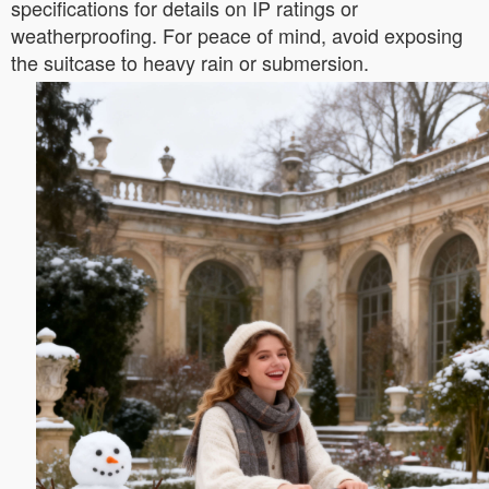
specifications for details on IP ratings or
weatherproofing. For peace of mind, avoid exposing
the suitcase to heavy rain or submersion.