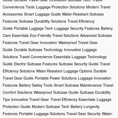
Convenience Tools
Luggage Protection Solutions
Modern Travel
Accessories
Smart Luggage Guide
Water-Resistant Suitcase
Features
Suitcase Durability Solutions
Travel Efficiency
Guide
Portable Luggage Tech
Luggage Security Features
Battery
Care Essentials
Eco-Friendly Travel Solutions
Advanced Suitcase
Features
Travel Gear Innovation
Waterproof Travel Gear
Guide
Durable Suitcase Technology
Innovative Luggage
Solutions
Travel Convenience Essentials
Luggage Technology
Guide
Electric Suitcase Features
Suitcase Security Guide
Travel
Efficiency Solutions
Water-Resistant Luggage Options
Durable
Travel Gear Guide
Portable Power Solutions
Luggage Innovation
Features
Battery Safety Tools
Smart Suitcase Maintenance
Travel
Comfort Solutions
Waterproof Suitcase Guide
Suitcase Durability
Tips
Innovative Travel Gear
Travel Efficiency Essentials
Luggage
Protection Guide
Modern Suitcase Tech
Battery Longevity
Features
Portable Luggage Solutions
Travel Gear Security
Water-