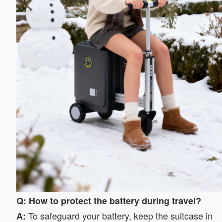
Q: How to protect the battery during travel?
To safeguard your battery, keep the suitcase in
A: