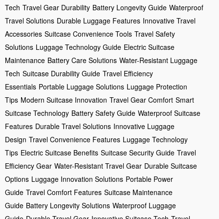
Tech
Travel Gear Durability
Battery Longevity Guide
Waterproof
Travel Solutions
Durable Luggage Features
Innovative Travel
Accessories
Suitcase Convenience Tools
Travel Safety
Solutions
Luggage Technology Guide
Electric Suitcase
Maintenance
Battery Care Solutions
Water-Resistant Luggage
Tech
Suitcase Durability Guide
Travel Efficiency
Essentials
Portable Luggage Solutions
Luggage Protection
Tips
Modern Suitcase Innovation
Travel Gear Comfort
Smart
Suitcase Technology
Battery Safety Guide
Waterproof Suitcase
Features
Durable Travel Solutions
Innovative Luggage
Design
Travel Convenience Features
Luggage Technology
Tips
Electric Suitcase Benefits
Suitcase Security Guide
Travel
Efficiency Gear
Water-Resistant Travel Gear
Durable Suitcase
Options
Luggage Innovation Solutions
Portable Power
Guide
Travel Comfort Features
Suitcase Maintenance
Guide
Battery Longevity Solutions
Waterproof Luggage
Guide
Durable Travel Gear
Innovative Suitcase Tech
Travel