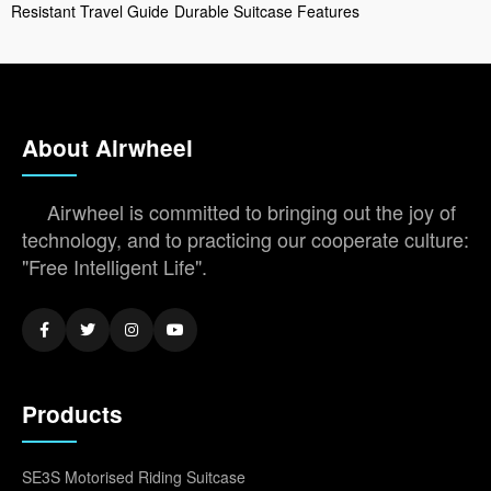
Resistant Travel Guide
Durable Suitcase Features
About Airwheel
Airwheel is committed to bringing out the joy of
technology, and to practicing our cooperate culture:
"Free Intelligent Life".
Products
SE3S Motorised Riding Suitcase