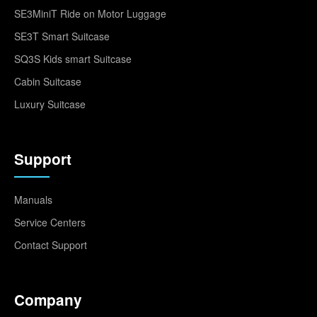
SE3MiniT Ride on Motor Luggage
SE3T Smart Suitcase
SQ3S Kids smart Suitcase
Cabin Suitcase
Luxury Suitcase
Support
Manuals
Service Centers
Contact Support
Company