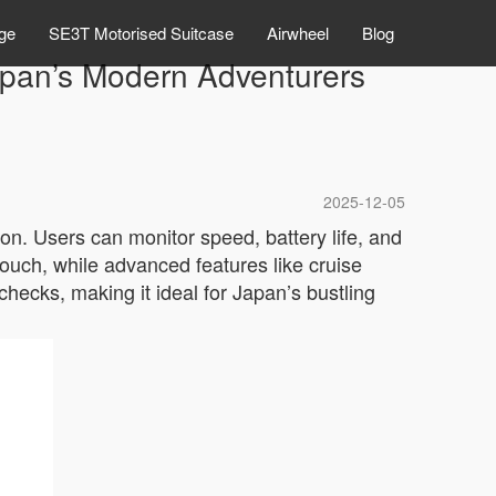
ge
SE3T Motorised Suitcase
Airwheel
Blog
Japan’s Modern Adventurers
2025-12-05
ion. Users can monitor speed, battery life, and
touch, while advanced features like cruise
hecks, making it ideal for Japan’s bustling