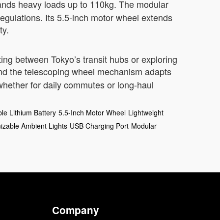
tands heavy loads up to 110kg. The modular
 regulations. Its 5.5-inch motor wheel extends
ty.
ting between Tokyo’s transit hubs or exploring
and the telescoping wheel mechanism adapts
whether for daily commutes or long-haul
e Lithium Battery
5.5-Inch Motor Wheel
Lightweight
izable Ambient Lights
USB Charging Port
Modular
Company