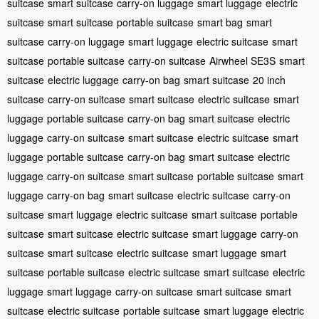
suitcase
smart suitcase
carry-on luggage
smart luggage
electric
suitcase
smart suitcase
portable suitcase
smart bag
smart
suitcase
carry-on luggage
smart luggage
electric suitcase
smart
suitcase
portable suitcase
carry-on suitcase
Airwheel SE3S
smart
suitcase
electric luggage
carry-on bag
smart suitcase
20 inch
suitcase
carry-on suitcase
smart suitcase
electric suitcase
smart
luggage
portable suitcase
carry-on bag
smart suitcase
electric
luggage
carry-on suitcase
smart suitcase
electric suitcase
smart
luggage
portable suitcase
carry-on bag
smart suitcase
electric
luggage
carry-on suitcase
smart suitcase
portable suitcase
smart
luggage
carry-on bag
smart suitcase
electric suitcase
carry-on
suitcase
smart luggage
electric suitcase
smart suitcase
portable
suitcase
smart suitcase
electric suitcase
smart luggage
carry-on
suitcase
smart suitcase
electric suitcase
smart luggage
smart
suitcase
portable suitcase
electric suitcase
smart suitcase
electric
luggage
smart luggage
carry-on suitcase
smart suitcase
smart
suitcase
electric suitcase
portable suitcase
smart luggage
electric