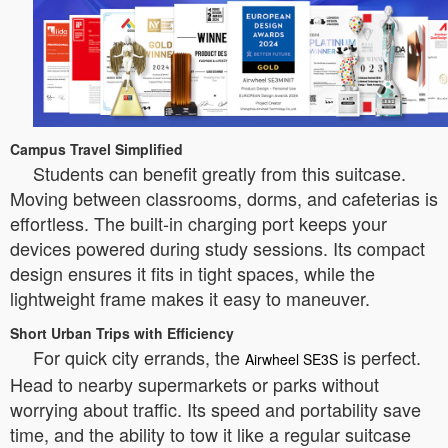
Campus Travel Simplified
Students can benefit greatly from this suitcase.
Moving between classrooms, dorms, and cafeterias is
effortless. The built-in charging port keeps your
devices powered during study sessions. Its compact
design ensures it fits in tight spaces, while the
lightweight frame makes it easy to maneuver.
Short Urban Trips with Efficiency
For quick city errands, the
is perfect.
Airwheel SE3S
Head to nearby supermarkets or parks without
worrying about traffic. Its speed and portability save
time, and the ability to tow it like a regular suitcase