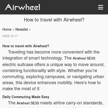
How to travel with Airwheel?
Home
>
Newslist
>
2025-12-17
How to travel with Airwheel?
Traveling has become more convenient with the
integration of smart technology. The
Airwheel SE3S
electric suitcase offers a unique way to move around,
combining functionality with style. Whether you’re
commuting, exploring campuses, or navigating urban
areas, this device enhances mobility. Here’s how to
make the most of it:
Daily Commuting Made Easy
The
meets airline carry-on standards,
Airwheel SE3S