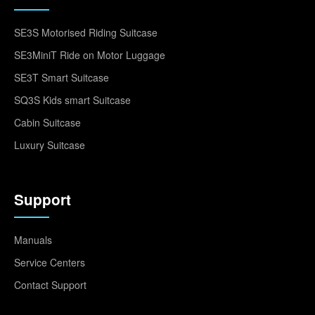
SE3S Motorised Riding Suitcase
SE3MiniT Ride on Motor Luggage
SE3T Smart Suitcase
SQ3S Kids smart Suitcase
Cabin Suitcase
Luxury Suitcase
Support
Manuals
Service Centers
Contact Support