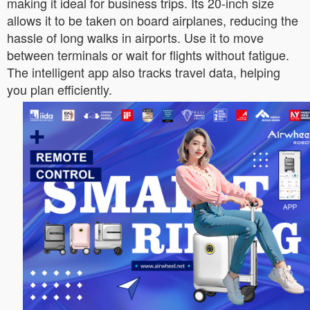
making it ideal for business trips. Its 20-inch size
allows it to be taken on board airplanes, reducing the
hassle of long walks in airports. Use it to move
between terminals or wait for flights without fatigue.
The intelligent app also tracks travel data, helping
you plan efficiently.