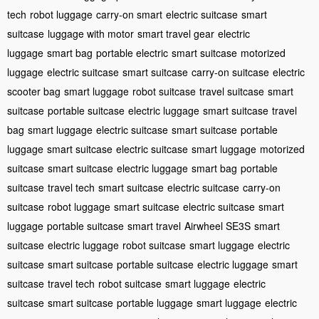
tech
robot luggage
carry-on smart
electric suitcase
smart
suitcase
luggage with motor
smart travel gear
electric
luggage
smart bag
portable electric
smart suitcase
motorized
luggage
electric suitcase
smart suitcase
carry-on suitcase
electric
scooter bag
smart luggage
robot suitcase
travel suitcase
smart
suitcase
portable suitcase
electric luggage
smart suitcase
travel
bag
smart luggage
electric suitcase
smart suitcase
portable
luggage
smart suitcase
electric suitcase
smart luggage
motorized
suitcase
smart suitcase
electric luggage
smart bag
portable
suitcase
travel tech
smart suitcase
electric suitcase
carry-on
suitcase
robot luggage
smart suitcase
electric suitcase
smart
luggage
portable suitcase
smart travel
Airwheel SE3S
smart
suitcase
electric luggage
robot suitcase
smart luggage
electric
suitcase
smart suitcase
portable suitcase
electric luggage
smart
suitcase
travel tech
robot suitcase
smart luggage
electric
suitcase
smart suitcase
portable luggage
smart luggage
electric