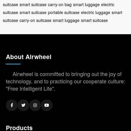
suitcase
smart suitcase
carry-on bag
smart luggage
electric
suitcase
smart suitcase
portable suitcase
electric luggage
smart
suitcase
carry-on suitcase
smart luggage
smart suitcase
About Airwheel
Airwheel is committed to bringing out the joy of
technology, and to practicing our cooperate culture:
"Free Intelligent Life".
Products