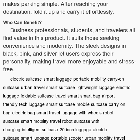
makes parking simple. After reaching your
destination, fold it up and carry it effortlessly.
Who Can Benefit?
Business professionals, students, and travelers all
find value in this product. It suits those seeking
convenience and modernity. The sleek designs in
black, pink, and silver let users express their
personality, making travel more enjoyable and stress-
free.
electric suitcase
smart luggage
portable mobility
carry-on
suitcase
urban travel
smart suitcase
lightweight luggage
electric
luggage
foldable suitcase
travel smart
smart bag
airport
friendly
tech luggage
smart suitcase
mobile suitcase
carry-on
bag
electric bag
smart travel
luggage with wheels
robot
suitcase
smart mobility
travel robot
suitcase with
charging
intelligent suitcase
20 inch luggage
electric
suitcase
smart luggage
portable scooter
urban mobility
travel