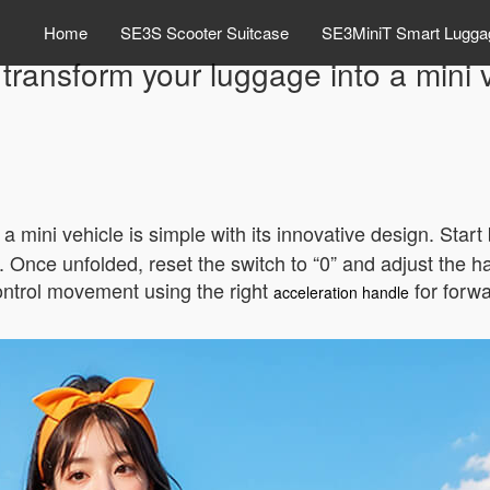
Home
SE3S Scooter Suitcase
SE3MiniT Smart Lugga
transform your luggage into a mini 
 a mini vehicle is simple with its innovative design. Star
r. Once unfolded, reset the switch to “0” and adjust the h
ontrol movement using the right
for forwa
acceleration handle