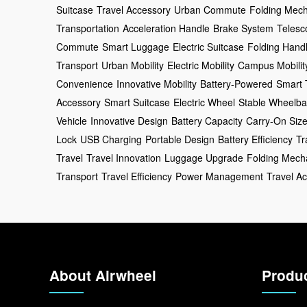
Suitcase
Travel Accessory
Urban Commute
Folding Mec
Transportation
Acceleration Handle
Brake System
Telesc
Commute
Smart Luggage
Electric Suitcase
Folding Hand
Transport
Urban Mobility
Electric Mobility
Campus Mobilit
Convenience
Innovative Mobility
Battery-Powered
Smart 
Accessory
Smart Suitcase
Electric Wheel
Stable Wheelb
Vehicle
Innovative Design
Battery Capacity
Carry-On Siz
Lock
USB Charging
Portable Design
Battery Efficiency
Tr
Travel
Travel Innovation
Luggage Upgrade
Folding Mech
Transport
Travel Efficiency
Power Management
Travel A
About Airwheel
Produ