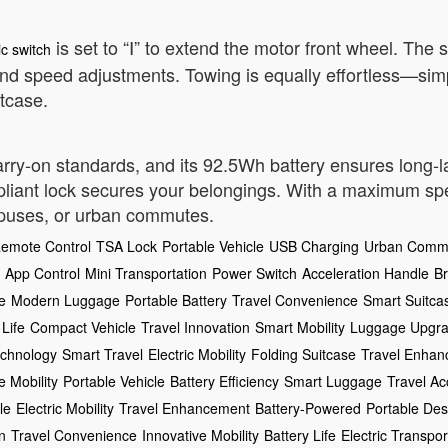
is set to “Ⅰ” to extend the motor front wheel. The
ic switch
 and speed adjustments. Towing is equally effortless—simpl
itcase.
carry-on standards, and its 92.5Wh battery ensures long-
iant lock secures your belongings. With a maximum speed
ampuses, or urban commutes.
emote Control
TSA Lock
Portable Vehicle
USB Charging
Urban Comm
App Control
Mini Transportation
Power Switch
Acceleration Handle
B
e
Modern Luggage
Portable Battery
Travel Convenience
Smart Suitca
 Life
Compact Vehicle
Travel Innovation
Smart Mobility
Luggage Upgr
echnology
Smart Travel
Electric Mobility
Folding Suitcase
Travel Enha
e Mobility
Portable Vehicle
Battery Efficiency
Smart Luggage
Travel Ac
le
Electric Mobility
Travel Enhancement
Battery-Powered
Portable Des
n
Travel Convenience
Innovative Mobility
Battery Life
Electric Transpor