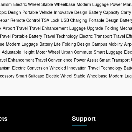
hanism
Electric Wheel
Stable Wheelbase
Modern Luggage
Power Man
opic Design
Portable Vehicle
Innovative Design
Battery Capacity
Carry
lebar
Remote Control
TSA Lock
USB Charging
Portable Design
Batter
y
Airport Travel
Travel Enhancement
Luggage Upgrade
Folding Mech
Travel
Portable Battery
Travel Technology
Electric Transport
Travel Eff
ase
Modern Luggage
Battery Life
Folding Design
Campus Mobility
Airp
e
Adjustable Height
Motor Wheel
Urban Commute
Smart Luggage
Elec
avel Enhancement
Travel Convenience
Power Assist
Smart Transport
anism
Electric Conversion
Wheeled Innovation
Travel Technology
Bat
ccessory
Smart Suitcase
Electric Wheel
Stable Wheelbase
Modern Lug
cts
Support