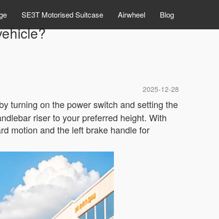
ge
SE3T Motorised Suitcase
Airwheel
Blog
vehicle?
2025-12-28
t by turning on the power switch and setting the
andlebar riser to your preferred height. With
rd motion and the left brake handle for