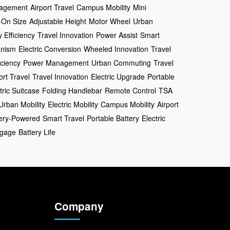
agement
Airport Travel
Campus Mobility
Mini
-On Size
Adjustable Height
Motor Wheel
Urban
y Efficiency
Travel Innovation
Power Assist
Smart
anism
Electric Conversion
Wheeled Innovation
Travel
iciency
Power Management
Urban Commuting
Travel
ort Travel
Travel Innovation
Electric Upgrade
Portable
tric Suitcase
Folding Handlebar
Remote Control
TSA
Urban Mobility
Electric Mobility
Campus Mobility
Airport
tery-Powered
Smart Travel
Portable Battery
Electric
gage
Battery Life
Company