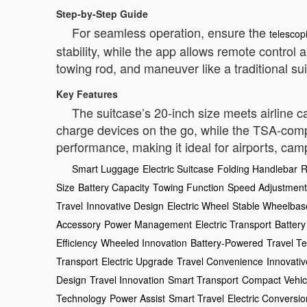
Step-by-Step Guide
For seamless operation, ensure the
telescop
stability, while the app allows remote control
towing rod, and maneuver like a traditional su
Key Features
The suitcase’s 20-inch size meets airline 
charge devices on the go, while the TSA-compl
performance, making it ideal for airports, c
Smart Luggage
Electric Suitcase
Folding Handlebar
R
Size
Battery Capacity
Towing Function
Speed Adjustment
Travel
Innovative Design
Electric Wheel
Stable Wheelbas
Accessory
Power Management
Electric Transport
Battery
Efficiency
Wheeled Innovation
Battery-Powered
Travel T
Transport
Electric Upgrade
Travel Convenience
Innovativ
Design
Travel Innovation
Smart Transport
Compact Vehic
Technology
Power Assist
Smart Travel
Electric Conversio