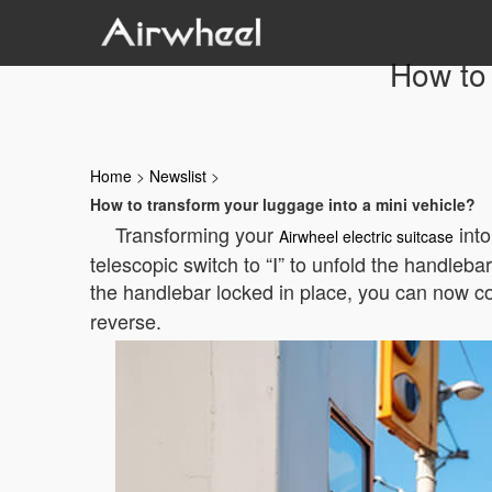
How to 
Home
>
Newslist
>
How to transform your luggage into a mini vehicle?
Transforming your
into
Airwheel electric suitcase
telescopic switch to “Ⅰ” to unfold the handleba
the handlebar locked in place, you can now c
reverse.