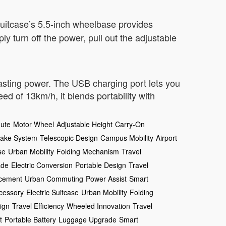
 suitcase’s 5.5-inch wheelbase provides
y turn off the power, pull out the adjustable
lasting power. The USB charging port lets you
 of 13km/h, it blends portability with
ute
Motor Wheel
Adjustable Height
Carry-On
rake System
Telescopic Design
Campus Mobility
Airport
se
Urban Mobility
Folding Mechanism
Travel
ade
Electric Conversion
Portable Design
Travel
ncement
Urban Commuting
Power Assist
Smart
cessory
Electric Suitcase
Urban Mobility
Folding
ign
Travel Efficiency
Wheeled Innovation
Travel
t
Portable Battery
Luggage Upgrade
Smart