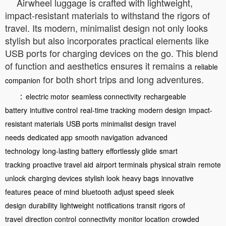
Airwheel luggage is crafted with lightweight,
impact-resistant materials to withstand the rigors of
travel. Its modern, minimalist design not only looks
stylish but also incorporates practical elements like
USB ports for charging devices on the go. This blend
of function and aesthetics ensures it remains a
reliable
for both short trips and long adventures.
companion
：
electric motor
seamless connectivity
rechargeable
battery
intuitive control
real-time tracking
modern design
impact-
resistant materials
USB ports
minimalist design
travel
needs
dedicated app
smooth navigation
advanced
technology
long-lasting battery
effortlessly glide
smart
tracking
proactive travel aid
airport terminals
physical strain
remote
unlock
charging devices
stylish look
heavy bags
innovative
features
peace of mind
bluetooth
adjust speed
sleek
design
durability
lightweight
notifications
transit
rigors of
travel
direction control
connectivity
monitor location
crowded