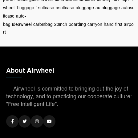
wheel
1luggage
1suitcase
asuitcase
aluggage
autoluggage
autosu
itcase
auto-
bag
ideawheel
carbinbag
20inch
boarding
carryon
hand
first
airpo
rt
About Airwheel
Airwheel is committed to bringing out the joy of
technology, and to practicing our cooperate culture:
"Free Intelligent Life".