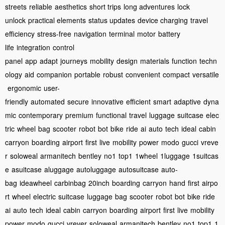
streets
reliable
aesthetics
short trips
long adventures
lock
unlock
practical elements
status updates
device charging
travel
efficiency
stress-free
navigation
terminal
motor
battery
life
integration
control
panel
app
adapt
journeys
mobility
design
materials
function
techn
ology
aid
companion
portable
robust
convenient
compact
versatile
ergonomic
user-
friendly
automated
secure
innovative
efficient
smart
adaptive
dyna
mic
contemporary
premium
functional
travel
luggage
suitcase
elec
tric
wheel
bag
scooter
robot
bot
bike
ride
ai
auto
tech
ideal
cabin
carryon
boarding
airport
first
live
mobility
power
modo
gucci
vreve
r
soloweal
armanitech
bentley
no1
top1
1wheel
1luggage
1suitcas
e
asuitcase
aluggage
autoluggage
autosuitcase
auto-
bag
ideawheel
carbinbag
20inch
boarding
carryon
hand
first
airpo
rt
wheel
electric
suitcase
luggage
bag
scooter
robot
bot
bike
ride
ai
auto
tech
ideal
cabin
carryon
boarding
airport
first
live
mobility
power
modo
gucci
vrever
soloweal
armanitech
bentley
no1
top1
1