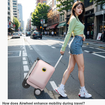
How does Airwheel enhance mobility during travel?