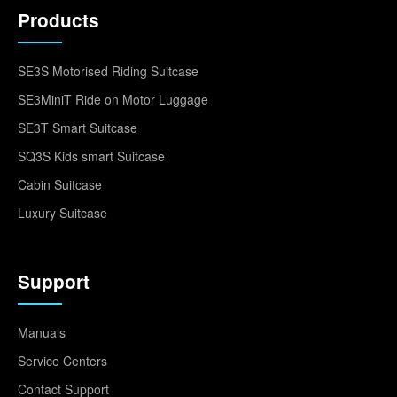
Products
SE3S Motorised Riding Suitcase
SE3MiniT Ride on Motor Luggage
SE3T Smart Suitcase
SQ3S Kids smart Suitcase
Cabin Suitcase
Luxury Suitcase
Support
Manuals
Service Centers
Contact Support