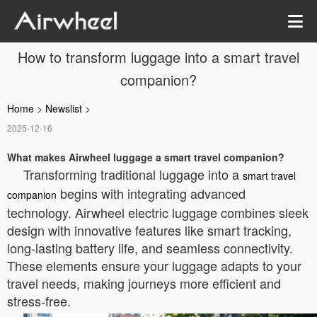
How to transform luggage into a smart travel
companion?
Home
>
Newslist
>
2025-12-16
What makes Airwheel luggage a smart travel companion?
Transforming traditional luggage into a
smart travel
begins with integrating advanced
companion
technology. Airwheel electric luggage combines sleek
design with innovative features like smart tracking,
long-lasting battery life, and seamless connectivity.
These elements ensure your luggage adapts to your
travel needs, making journeys more efficient and
stress-free.