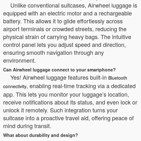
Unlike conventional suitcases, Airwheel luggage is
equipped with an electric motor and a rechargeable
battery. This allows it to glide effortlessly across
airport terminals or crowded streets, reducing the
physical strain of carrying heavy bags. The intuitive
control panel lets you adjust speed and direction,
ensuring smooth navigation through any
environment.
Can Airwheel luggage connect to your smartphone?
Yes! Airwheel luggage features built-in
Bluetooth
, enabling real-time tracking via a dedicated
connectivity
app. This lets you monitor your luggage’s location,
receive notifications about its status, and even lock or
unlock it remotely. Such integration turns your
suitcase into a proactive travel aid, offering peace of
mind during transit.
What about durability and design?