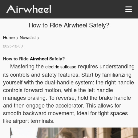
How to Ride Airwheel Safely?
Home
>
Newslist
>
2025-12-30
How to Ride
Airwheel
Safely?
Mastering the
requires understanding
electric suitcase
its controls and safety features. Start by familiarizing
yourself with the dual-handle system: the right handle
controls forward motion, while the left handle
manages braking. To reverse, hold the brake handle
and then engage the accelerator. This allows for
smooth backward movement, ideal for tight spaces
like airport terminals.