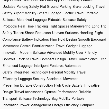
Updates
Parking Safety
Flat Ground Parking
Brake Locking
Travel
Safety
Airport Mobility
Smart Luggage
Electric Travel
Portable
Suitcase
Motorized Luggage
Rideable Suitcase
Safety
Protocols
Real Time Tracking
Tight Spaces Maneuvering
Long Trip
Safety
Transit Shock Reduction
Uneven Surfaces Handling
Flight
Compliance
Battery Indicators
Firm Hold Design
Smooth Backward
Movement
Control Familiarization
Travel Gadget
Luggage
Innovation
Modern Suitcase
Advanced Mobility
User Friendly
Controls
Efficient Travel
Compact Design
Travel Convenience
Tech
Enhanced Luggage
Intelligent Features
Automated
Safety
Integrated Technology
Personal Mobility
Travel
Efficiency
Luggage Security
Accidental Movement
Prevention
Durable Construction
High Cycle Battery
Innovative
Design
Travel Accessories
Optimal Performance
Reliable
Transport
Suitcase Technology
Bag Mobility
Portable
Innovation
Power Management
Energy Efficiency
Compact