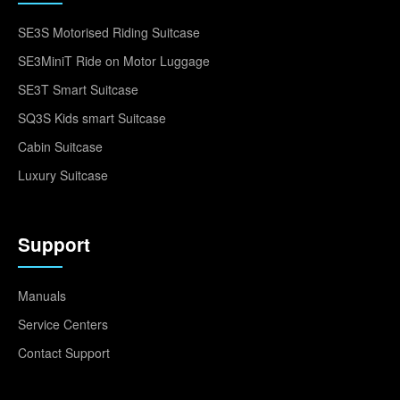
SE3S Motorised Riding Suitcase
SE3MiniT Ride on Motor Luggage
SE3T Smart Suitcase
SQ3S Kids smart Suitcase
Cabin Suitcase
Luxury Suitcase
Support
Manuals
Service Centers
Contact Support