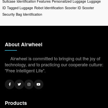
Suitcase
Identification Features
Personalized Luggage
Luggage
ID
Tagged Luggage
Robot Identification
Scooter ID
Scooter
Security
Bag Identification
About Airwheel
Airwheel is committed to bringing out the joy of
technology, and to practicing our cooperate culture:
"Free Intelligent Life".
Products