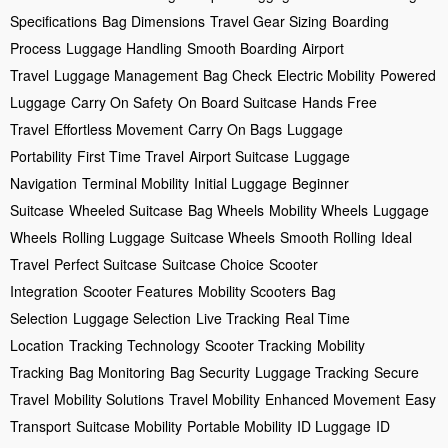
Specifications
Bag Dimensions
Travel Gear Sizing
Boarding
Process
Luggage Handling
Smooth Boarding
Airport
Travel
Luggage Management
Bag Check
Electric Mobility
Powered
Luggage
Carry On Safety
On Board Suitcase
Hands Free
Travel
Effortless Movement
Carry On Bags
Luggage
Portability
First Time Travel
Airport Suitcase
Luggage
Navigation
Terminal Mobility
Initial Luggage
Beginner
Suitcase
Wheeled Suitcase
Bag Wheels
Mobility Wheels
Luggage
Wheels
Rolling Luggage
Suitcase Wheels
Smooth Rolling
Ideal
Travel
Perfect Suitcase
Suitcase Choice
Scooter
Integration
Scooter Features
Mobility Scooters
Bag
Selection
Luggage Selection
Live Tracking
Real Time
Location
Tracking Technology
Scooter Tracking
Mobility
Tracking
Bag Monitoring
Bag Security
Luggage Tracking
Secure
Travel
Mobility Solutions
Travel Mobility
Enhanced Movement
Easy
Transport
Suitcase Mobility
Portable Mobility
ID Luggage
ID