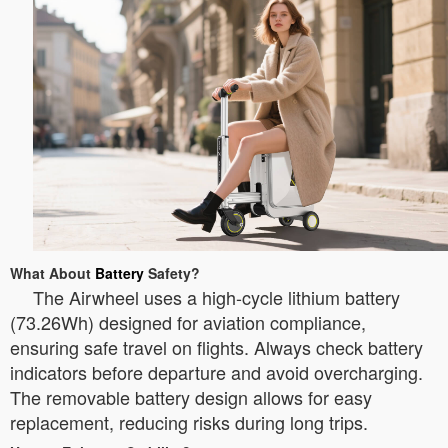
What About
Battery
Safety?
The Airwheel uses a high-cycle lithium battery
(73.26Wh) designed for aviation compliance,
ensuring safe travel on flights. Always check battery
indicators before departure and avoid overcharging.
The removable battery design allows for easy
replacement, reducing risks during long trips.