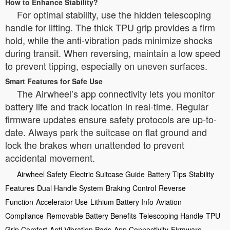
How to Enhance Stability?
For optimal stability, use the hidden telescoping
handle for lifting. The thick TPU grip provides a firm
hold, while the anti-vibration pads minimize shocks
during transit. When reversing, maintain a low speed
to prevent tipping, especially on uneven surfaces.
Smart Features for Safe Use
The Airwheel’s app connectivity lets you monitor
battery life and track location in real-time. Regular
firmware updates ensure safety protocols are up-to-
date. Always park the suitcase on flat ground and
lock the brakes when unattended to prevent
accidental movement.
Airwheel Safety
Electric Suitcase Guide
Battery Tips
Stability
Features
Dual Handle System
Braking Control
Reverse
Function
Accelerator Use
Lithium Battery Info
Aviation
Compliance
Removable Battery Benefits
Telescoping Handle
TPU
Grip Comfort
Anti Vibration Pads
App Connectivity
Firmware