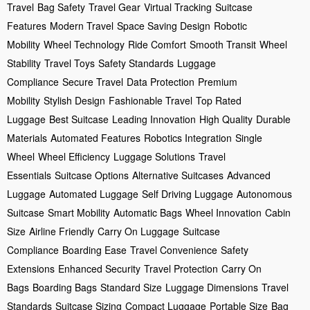
Travel
Bag Safety
Travel Gear
Virtual Tracking
Suitcase
Features
Modern Travel
Space Saving Design
Robotic
Mobility
Wheel Technology
Ride Comfort
Smooth Transit
Wheel
Stability
Travel Toys
Safety Standards
Luggage
Compliance
Secure Travel
Data Protection
Premium
Mobility
Stylish Design
Fashionable Travel
Top Rated
Luggage
Best Suitcase
Leading Innovation
High Quality
Durable
Materials
Automated Features
Robotics Integration
Single
Wheel
Wheel Efficiency
Luggage Solutions
Travel
Essentials
Suitcase Options
Alternative Suitcases
Advanced
Luggage
Automated Luggage
Self Driving Luggage
Autonomous
Suitcase
Smart Mobility
Automatic Bags
Wheel Innovation
Cabin
Size
Airline Friendly
Carry On Luggage
Suitcase
Compliance
Boarding Ease
Travel Convenience
Safety
Extensions
Enhanced Security
Travel Protection
Carry On
Bags
Boarding Bags
Standard Size
Luggage Dimensions
Travel
Standards
Suitcase Sizing
Compact Luggage
Portable Size
Bag