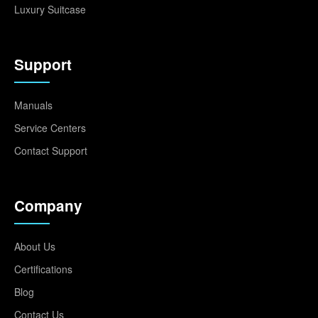
Luxury Suitcase
Support
Manuals
Service Centers
Contact Support
Company
About Us
Certifications
Blog
Contact Us