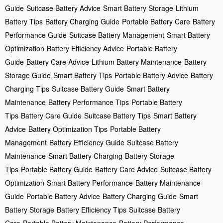
Guide
Suitcase Battery Advice
Smart Battery Storage
Lithium
Battery Tips
Battery Charging Guide
Portable Battery Care
Battery
Performance Guide
Suitcase Battery Management
Smart Battery
Optimization
Battery Efficiency Advice
Portable Battery
Guide
Battery Care Advice
Lithium Battery Maintenance
Battery
Storage Guide
Smart Battery Tips
Portable Battery Advice
Battery
Charging Tips
Suitcase Battery Guide
Smart Battery
Maintenance
Battery Performance Tips
Portable Battery
Tips
Battery Care Guide
Suitcase Battery Tips
Smart Battery
Advice
Battery Optimization Tips
Portable Battery
Management
Battery Efficiency Guide
Suitcase Battery
Maintenance
Smart Battery Charging
Battery Storage
Tips
Portable Battery Guide
Battery Care Advice
Suitcase Battery
Optimization
Smart Battery Performance
Battery Maintenance
Guide
Portable Battery Advice
Battery Charging Guide
Smart
Battery Storage
Battery Efficiency Tips
Suitcase Battery
Care
Portable Battery Maintenance
Battery Performance