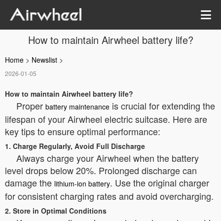
How to maintain Airwheel battery life?
Home
>
Newslist
>
2026-01-05
How to maintain Airwheel battery life?
Proper
is crucial for extending the
battery maintenance
lifespan of your Airwheel electric suitcase. Here are
key tips to ensure optimal performance:
1. Charge Regularly, Avoid Full Discharge
Always charge your Airwheel when the battery
level drops below 20%. Prolonged discharge can
damage the
. Use the original charger
lithium-ion battery
for consistent charging rates and avoid overcharging.
2. Store in Optimal Conditions