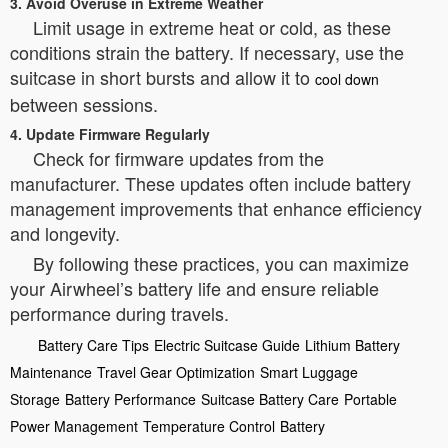
3. Avoid Overuse in Extreme Weather
Limit usage in extreme heat or cold, as these
conditions strain the battery. If necessary, use the
suitcase in short bursts and allow it to
cool down
between sessions.
4. Update Firmware Regularly
Check for firmware updates from the
manufacturer. These updates often include battery
management improvements that enhance efficiency
and longevity.
By following these practices, you can maximize
your Airwheel’s battery life and ensure reliable
performance during travels.
Battery Care Tips
Electric Suitcase Guide
Lithium Battery
Maintenance
Travel Gear Optimization
Smart Luggage
Storage
Battery Performance
Suitcase Battery Care
Portable
Power Management
Temperature Control
Battery