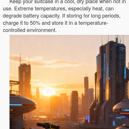
Keep your suitcase in a cool, dry place when not in
use. Extreme temperatures, especially heat, can
degrade battery capacity. If storing for long periods,
charge it to 50% and store it in a temperature-
controlled environment.