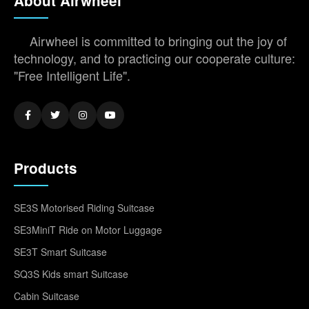
About Airwheel
Airwheel is committed to bringing out the joy of
technology, and to practicing our cooperate culture:
"Free Intelligent Life".
Products
SE3S Motorised Riding Suitcase
SE3MiniT Ride on Motor Luggage
SE3T Smart Suitcase
SQ3S Kids smart Suitcase
Cabin Suitcase