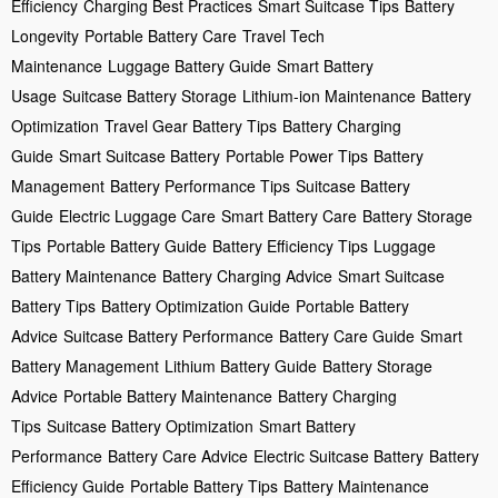
Efficiency
Charging Best Practices
Smart Suitcase Tips
Battery
Longevity
Portable Battery Care
Travel Tech
Maintenance
Luggage Battery Guide
Smart Battery
Usage
Suitcase Battery Storage
Lithium-ion Maintenance
Battery
Optimization
Travel Gear Battery Tips
Battery Charging
Guide
Smart Suitcase Battery
Portable Power Tips
Battery
Management
Battery Performance Tips
Suitcase Battery
Guide
Electric Luggage Care
Smart Battery Care
Battery Storage
Tips
Portable Battery Guide
Battery Efficiency Tips
Luggage
Battery Maintenance
Battery Charging Advice
Smart Suitcase
Battery Tips
Battery Optimization Guide
Portable Battery
Advice
Suitcase Battery Performance
Battery Care Guide
Smart
Battery Management
Lithium Battery Guide
Battery Storage
Advice
Portable Battery Maintenance
Battery Charging
Tips
Suitcase Battery Optimization
Smart Battery
Performance
Battery Care Advice
Electric Suitcase Battery
Battery
Efficiency Guide
Portable Battery Tips
Battery Maintenance