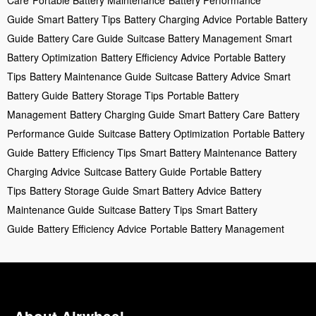
Guide
Smart Battery Tips
Battery Charging Advice
Portable Battery
Guide
Battery Care Guide
Suitcase Battery Management
Smart
Battery Optimization
Battery Efficiency Advice
Portable Battery
Tips
Battery Maintenance Guide
Suitcase Battery Advice
Smart
Battery Guide
Battery Storage Tips
Portable Battery
Management
Battery Charging Guide
Smart Battery Care
Battery
Performance Guide
Suitcase Battery Optimization
Portable Battery
Guide
Battery Efficiency Tips
Smart Battery Maintenance
Battery
Charging Advice
Suitcase Battery Guide
Portable Battery
Tips
Battery Storage Guide
Smart Battery Advice
Battery
Maintenance Guide
Suitcase Battery Tips
Smart Battery
Guide
Battery Efficiency Advice
Portable Battery Management