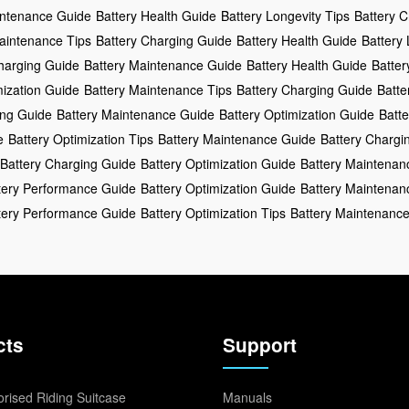
intenance Guide
Battery Health Guide
Battery Longevity Tips
Battery 
aintenance Tips
Battery Charging Guide
Battery Health Guide
Battery
harging Guide
Battery Maintenance Guide
Battery Health Guide
Batter
mization Guide
Battery Maintenance Tips
Battery Charging Guide
Batte
ing Guide
Battery Maintenance Guide
Battery Optimization Guide
Batte
e
Battery Optimization Tips
Battery Maintenance Guide
Battery Chargi
Battery Charging Guide
Battery Optimization Guide
Battery Maintenan
tery Performance Guide
Battery Optimization Guide
Battery Maintenan
tery Performance Guide
Battery Optimization Tips
Battery Maintenanc
cts
Support
rised Riding Suitcase
Manuals