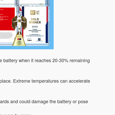
he battery when it reaches 20-30% remaining
ry place. Extreme temperatures can accelerate
dards and could damage the battery or pose