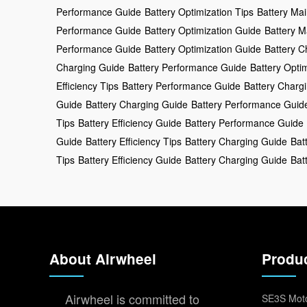
Performance Guide
Battery Optimization Tips
Battery Ma
Performance Guide
Battery Optimization Guide
Battery M
Performance Guide
Battery Optimization Guide
Battery C
Charging Guide
Battery Performance Guide
Battery Opti
Efficiency Tips
Battery Performance Guide
Battery Charg
Guide
Battery Charging Guide
Battery Performance Guid
Tips
Battery Efficiency Guide
Battery Performance Guide
Guide
Battery Efficiency Tips
Battery Charging Guide
Bat
Tips
Battery Efficiency Guide
Battery Charging Guide
Bat
About Airwheel
Produ
Airwheel is committed to
SE3S Moto