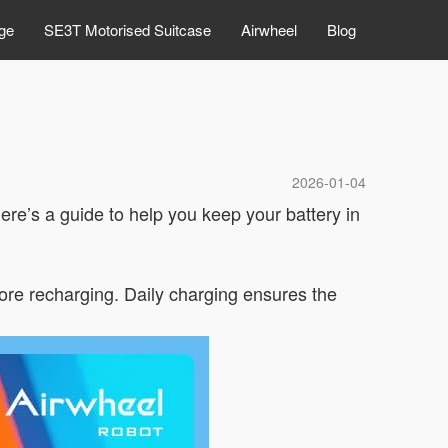
ge
SE3T Motorised Suitcase
Airwheel
Blog
2026-01-04
ere’s a guide to help you keep your battery in
fore recharging. Daily charging ensures the