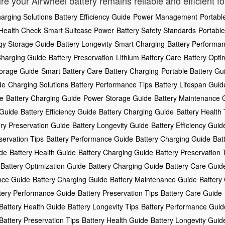
re your Airwheel battery remains reliable and efficient f
arging Solutions
Battery Efficiency Guide
Power Management
Portabl
 Health Check
Smart Suitcase Power
Battery Safety Standards
Portable
gy Storage Guide
Battery Longevity
Smart Charging
Battery Performa
Charging Guide
Battery Preservation
Lithium Battery Care
Battery Opti
torage Guide
Smart Battery Care
Battery Charging
Portable Battery Gu
de
Charging Solutions
Battery Performance Tips
Battery Lifespan Guid
de
Battery Charging Guide
Power Storage Guide
Battery Maintenance 
 Guide
Battery Efficiency Guide
Battery Charging Guide
Battery Health 
ery Preservation Guide
Battery Longevity Guide
Battery Efficiency Guid
servation Tips
Battery Performance Guide
Battery Charging Guide
Bat
ide
Battery Health Guide
Battery Charging Guide
Battery Preservation 
Battery Optimization Guide
Battery Charging Guide
Battery Care Guid
nce Guide
Battery Charging Guide
Battery Maintenance Guide
Battery 
tery Performance Guide
Battery Preservation Tips
Battery Care Guide
Battery Health Guide
Battery Longevity Tips
Battery Performance Guid
Battery Preservation Tips
Battery Health Guide
Battery Longevity Guid