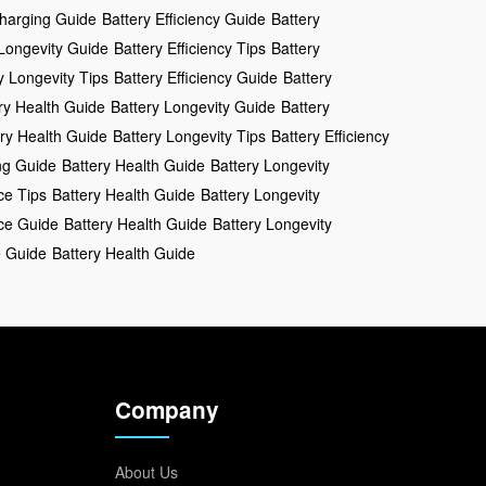
Charging Guide
Battery Efficiency Guide
Battery
 Longevity Guide
Battery Efficiency Tips
Battery
y Longevity Tips
Battery Efficiency Guide
Battery
ry Health Guide
Battery Longevity Guide
Battery
ry Health Guide
Battery Longevity Tips
Battery Efficiency
ng Guide
Battery Health Guide
Battery Longevity
ce Tips
Battery Health Guide
Battery Longevity
ce Guide
Battery Health Guide
Battery Longevity
e Guide
Battery Health Guide
Company
About Us