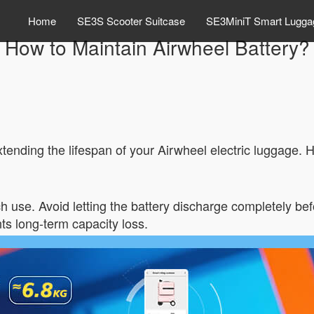
Home
SE3S Scooter Suitcase
SE3MiniT Smart Lugga
How to Maintain Airwheel Battery?
xtending the lifespan of your Airwheel electric luggage. H
h use. Avoid letting the battery discharge completely be
ts long-term capacity loss.