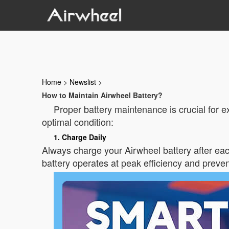
Home
>
Newslist
>
How to Maintain Airwheel Battery?
Proper battery maintenance is crucial for e
optimal condition:
1. Charge Daily
Always charge your Airwheel battery after eac
battery operates at peak efficiency and preven