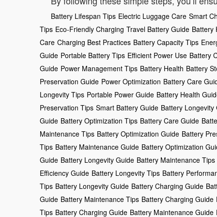
By following these simple steps, you’ll ensu
Battery Lifespan Tips
Electric Luggage Care
Smart Ch
Tips
Eco-Friendly Charging
Travel Battery Guide
Battery
Care
Charging Best Practices
Battery Capacity Tips
Ener
Guide
Portable Battery Tips
Efficient Power Use
Battery 
Guide
Power Management Tips
Battery Health
Battery S
Preservation Guide
Power Optimization
Battery Care Gui
Longevity Tips
Portable Power Guide
Battery Health Gui
Preservation Tips
Smart Battery Guide
Battery Longevity
Guide
Battery Optimization Tips
Battery Care Guide
Batt
Maintenance Tips
Battery Optimization Guide
Battery Pre
Tips
Battery Maintenance Guide
Battery Optimization Gu
Guide
Battery Longevity Guide
Battery Maintenance Tips
Efficiency Guide
Battery Longevity Tips
Battery Performa
Tips
Battery Longevity Guide
Battery Charging Guide
Bat
Guide
Battery Maintenance Tips
Battery Charging Guide
Tips
Battery Charging Guide
Battery Maintenance Guide