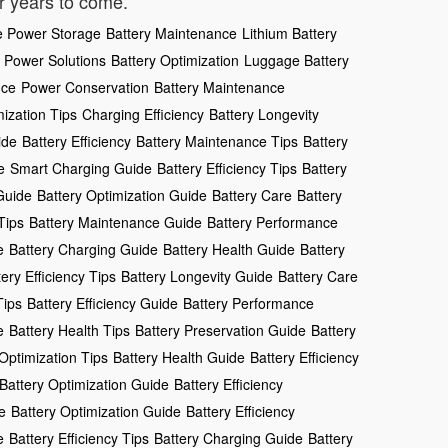
or years to come.
e Power Storage
Battery Maintenance
Lithium Battery
 Power Solutions
Battery Optimization
Luggage Battery
nce
Power Conservation
Battery Maintenance
mization Tips
Charging Efficiency
Battery Longevity
ide
Battery Efficiency
Battery Maintenance Tips
Battery
e
Smart Charging Guide
Battery Efficiency Tips
Battery
Guide
Battery Optimization Guide
Battery Care
Battery
Tips
Battery Maintenance Guide
Battery Performance
e
Battery Charging Guide
Battery Health Guide
Battery
tery Efficiency Tips
Battery Longevity Guide
Battery Care
Tips
Battery Efficiency Guide
Battery Performance
e
Battery Health Tips
Battery Preservation Guide
Battery
Optimization Tips
Battery Health Guide
Battery Efficiency
Battery Optimization Guide
Battery Efficiency
e
Battery Optimization Guide
Battery Efficiency
e
Battery Efficiency Tips
Battery Charging Guide
Battery