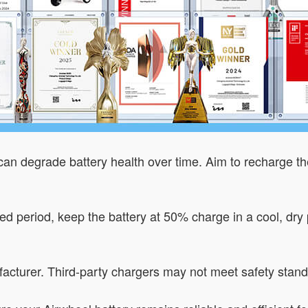
 can degrade battery health over time. Aim to recharge t
nded period, keep the battery at 50% charge in a cool, d
acturer. Third-party chargers may not meet safety stan