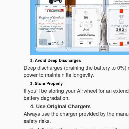
2. Avoid Deep Discharges
Deep discharges (draining the battery to 0%)
power to maintain its longevity.
3. Store Properly
If you’ll be storing your Airwheel for an exte
battery degradation.
4. Use Original Chargers
Always use the charger provided by the manuf
safety risks.