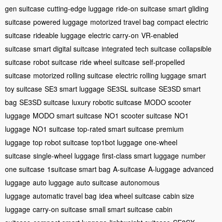
gen suitcase
cutting-edge luggage
ride-on suitcase
smart gliding
suitcase
powered luggage
motorized travel bag
compact electric
suitcase
rideable luggage
electric carry-on
VR-enabled
suitcase
smart digital suitcase
integrated tech suitcase
collapsible
suitcase
robot suitcase
ride wheel suitcase
self-propelled
suitcase
motorized rolling suitcase
electric rolling luggage
smart
toy suitcase
SE3 smart luggage
SE3SL suitcase
SE3SD smart
bag
SE3SD suitcase
luxury robotic suitcase
MODO scooter
luggage
MODO smart suitcase
NO1 scooter suitcase
NO1
luggage
NO1 suitcase
top-rated smart suitcase
premium
luggage
top robot suitcase
top1bot luggage
one-wheel
suitcase
single-wheel luggage
first-class smart luggage
number
one suitcase
1suitcase smart bag
A-suitcase
A-luggage
advanced
luggage
auto luggage
auto suitcase
autonomous
luggage
automatic travel bag
idea wheel suitcase
cabin size
luggage
carry-on suitcase
small smart suitcase
cabin