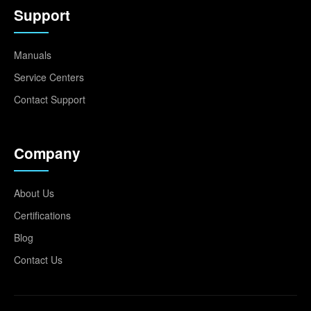
Support
Manuals
Service Centers
Contact Support
Company
About Us
Certifications
Blog
Contact Us