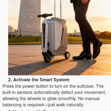
2. Activate the Smart System
Press the power button to turn on the suitcase. The
built-in sensors automatically detect your movement,
allowing the wheels to glide smoothly. No manual
balancing is required—just walk naturally.