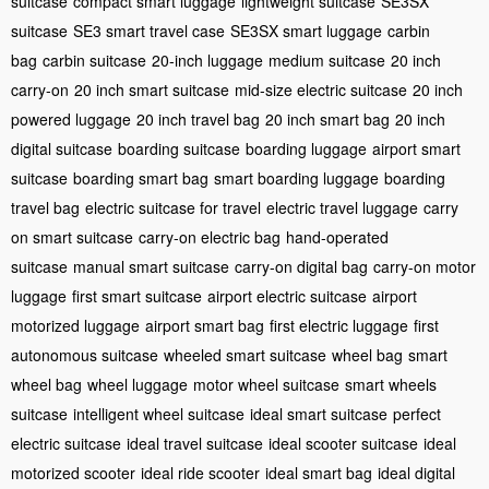
suitcase
compact smart luggage
lightweight suitcase
SE3SX
suitcase
SE3 smart travel case
SE3SX smart luggage
carbin
bag
carbin suitcase
20-inch luggage
medium suitcase
20 inch
carry-on
20 inch smart suitcase
mid-size electric suitcase
20 inch
powered luggage
20 inch travel bag
20 inch smart bag
20 inch
digital suitcase
boarding suitcase
boarding luggage
airport smart
suitcase
boarding smart bag
smart boarding luggage
boarding
travel bag
electric suitcase for travel
electric travel luggage
carry
on smart suitcase
carry-on electric bag
hand-operated
suitcase
manual smart suitcase
carry-on digital bag
carry-on motor
luggage
first smart suitcase
airport electric suitcase
airport
motorized luggage
airport smart bag
first electric luggage
first
autonomous suitcase
wheeled smart suitcase
wheel bag
smart
wheel bag
wheel luggage
motor wheel suitcase
smart wheels
suitcase
intelligent wheel suitcase
ideal smart suitcase
perfect
electric suitcase
ideal travel suitcase
ideal scooter suitcase
ideal
motorized scooter
ideal ride scooter
ideal smart bag
ideal digital