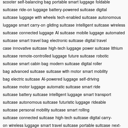
scooter
self-balancing bag
portable smart luggage
foldable
suitcase
ride-on luggage
battery-powered suitcase
digital
suitcase
luggage with wheels
tech-enabled suitcase
autonomous
luggage
smart carry-on
gliding suitcase
intelligent suitcase
wireless
suitcase
connected luggage
AI suitcase
mobile luggage
automated
suitcase
smart travel bag
electronic suitcase
digital travel
case
innovative suitcase
high-tech luggage
power suitcase
lithium
suitcase
remote-controlled luggage
future suitcase
robotic
suitcase
smart cabin bag
modern suitcase
digital roller
bag
advanced suitcase
suitcase with motor
smart mobility
bag
electric suitcase
AI-powered luggage
self-driving
suitcase
motor luggage
automatic suitcase
smart ride
suitcase
battery suitcase
intelligent luggage
smart transport
suitcase
autonomous suitcase
futuristic luggage
rideable
suitcase
personal mobility suitcase
smart rolling
suitcase
connected suitcase
high-tech suitcase
digital carry-
on
wireless luggage
smart travel suitcase
portable suitcase
next-