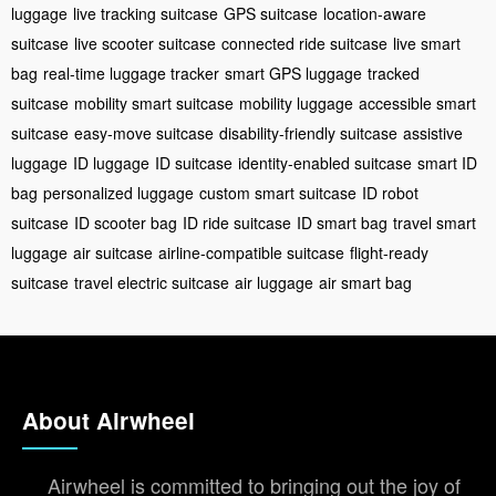
luggage
live tracking suitcase
GPS suitcase
location-aware
suitcase
live scooter suitcase
connected ride suitcase
live smart
bag
real-time luggage tracker
smart GPS luggage
tracked
suitcase
mobility smart suitcase
mobility luggage
accessible smart
suitcase
easy-move suitcase
disability-friendly suitcase
assistive
luggage
ID luggage
ID suitcase
identity-enabled suitcase
smart ID
bag
personalized luggage
custom smart suitcase
ID robot
suitcase
ID scooter bag
ID ride suitcase
ID smart bag
travel smart
luggage
air suitcase
airline-compatible suitcase
flight-ready
suitcase
travel electric suitcase
air luggage
air smart bag
About Airwheel
Airwheel is committed to bringing out the joy of