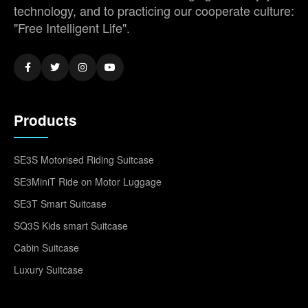
technology, and to practicing our cooperate culture:
"Free Intelligent Life".
Products
SE3S Motorised Riding Suitcase
SE3MiniT Ride on Motor Luggage
SE3T Smart Suitcase
SQ3S Kids smart Suitcase
Cabin Suitcase
Luxury Suitcase