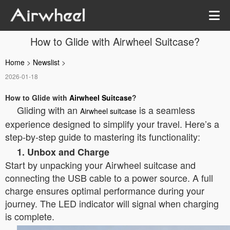
How to Glide with Airwheel Suitcase?
Home
>
Newslist
>
2026-01-18
How to Glide with
Airwheel Suitcase
?
Gliding with an
is a seamless
Airwheel suitcase
experience designed to simplify your travel. Here’s a
step-by-step guide to mastering its functionality:
1. Unbox and Charge
Start by unpacking your Airwheel suitcase and
connecting the USB cable to a power source. A full
charge ensures optimal performance during your
journey. The LED indicator will signal when charging
is complete.