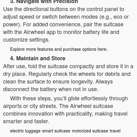
3. Navigate with Precision
Use the directional buttons on the control panel to
adjust speed or switch between modes (e.g., eco or
power). For added convenience, pair the suitcase
with the Airwheel app to monitor battery life and
customize settings.
.
Explore more features and purchase options here
4. Maintain and Store
After use, fold the suitcase compactly and store it in a
dry place. Regularly check the wheels for debris and
clean the surface to ensure longevity. Always
disconnect the battery when not in use.
With these steps, you’ll glide effortlessly through
airports or city streets. The Airwheel suitcase
combines innovation with practicality, making travel
smarter and faster.
electric luggage
smart suitcase
motorized suitcase
travel