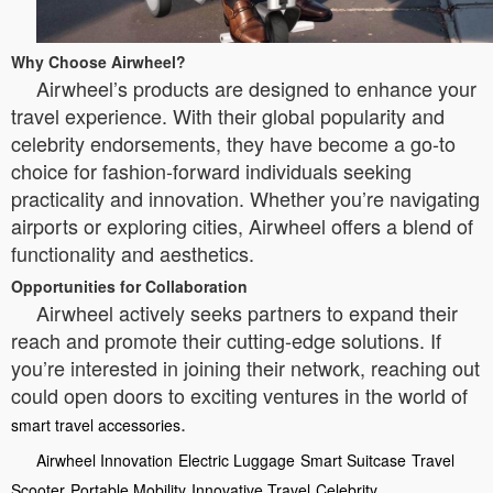
Why Choose Airwheel?
Airwheel’s products are designed to enhance your
travel experience. With their global popularity and
celebrity endorsements, they have become a go-to
choice for fashion-forward individuals seeking
practicality and innovation. Whether you’re navigating
airports or exploring cities, Airwheel offers a blend of
functionality and aesthetics.
Opportunities for Collaboration
Airwheel actively seeks partners to expand their
reach and promote their cutting-edge solutions. If
you’re interested in joining their network, reaching out
could open doors to exciting ventures in the world of
.
smart travel accessories
Airwheel Innovation
Electric Luggage
Smart Suitcase
Travel
Scooter
Portable Mobility
Innovative Travel
Celebrity