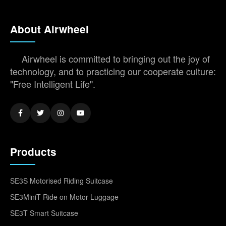
About Airwheel
Airwheel is committed to bringing out the joy of
technology, and to practicing our cooperate culture:
"Free Intelligent Life".
Products
SE3S Motorised Riding Suitcase
SE3MiniT Ride on Motor Luggage
SE3T Smart Suitcase