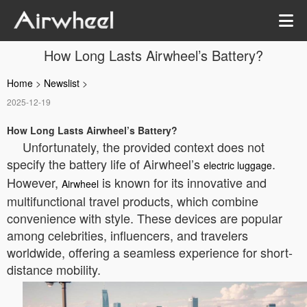
How Long Lasts Airwheel’s Battery?
Home
>
Newslist
>
2025-12-19
How Long Lasts Airwheel’s Battery?
Unfortunately, the provided context does not
specify the battery life of Airwheel’s
.
electric luggage
However,
is known for its innovative and
Airwheel
multifunctional travel products, which combine
convenience with style. These devices are popular
among celebrities, influencers, and travelers
worldwide, offering a seamless experience for short-
distance mobility.