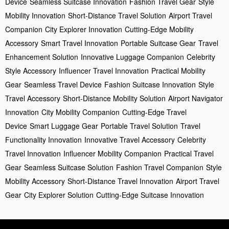
Device
Seamless Suitcase Innovation
Fashion Travel Gear
Style
Mobility Innovation
Short-Distance Travel Solution
Airport Travel
Companion
City Explorer Innovation
Cutting-Edge Mobility
Accessory
Smart Travel Innovation
Portable Suitcase Gear
Travel
Enhancement Solution
Innovative Luggage Companion
Celebrity
Style Accessory
Influencer Travel Innovation
Practical Mobility
Gear
Seamless Travel Device
Fashion Suitcase Innovation
Style
Travel Accessory
Short-Distance Mobility Solution
Airport Navigator
Innovation
City Mobility Companion
Cutting-Edge Travel
Device
Smart Luggage Gear
Portable Travel Solution
Travel
Functionality Innovation
Innovative Travel Accessory
Celebrity
Travel Innovation
Influencer Mobility Companion
Practical Travel
Gear
Seamless Suitcase Solution
Fashion Travel Companion
Style
Mobility Accessory
Short-Distance Travel Innovation
Airport Travel
Gear
City Explorer Solution
Cutting-Edge Suitcase Innovation