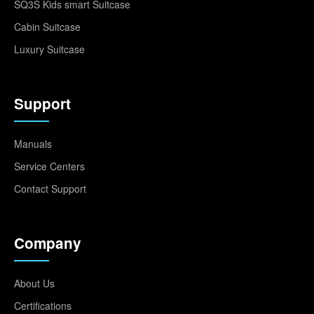
SQ3S Kids smart Suitcase
Cabin Suitcase
Luxury Suitcase
Support
Manuals
Service Centers
Contact Support
Company
About Us
Certifications