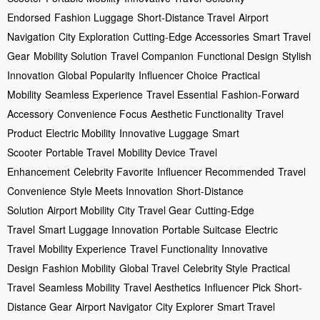
Endorsed
Fashion Luggage
Short-Distance Travel
Airport
Navigation
City Exploration
Cutting-Edge Accessories
Smart Travel
Gear
Mobility Solution
Travel Companion
Functional Design
Stylish
Innovation
Global Popularity
Influencer Choice
Practical
Mobility
Seamless Experience
Travel Essential
Fashion-Forward
Accessory
Convenience Focus
Aesthetic Functionality
Travel
Product
Electric Mobility
Innovative Luggage
Smart
Scooter
Portable Travel
Mobility Device
Travel
Enhancement
Celebrity Favorite
Influencer Recommended
Travel
Convenience
Style Meets Innovation
Short-Distance
Solution
Airport Mobility
City Travel Gear
Cutting-Edge
Travel
Smart Luggage Innovation
Portable Suitcase
Electric
Travel
Mobility Experience
Travel Functionality
Innovative
Design
Fashion Mobility
Global Travel
Celebrity Style
Practical
Travel
Seamless Mobility
Travel Aesthetics
Influencer Pick
Short-
Distance Gear
Airport Navigator
City Explorer
Smart Travel