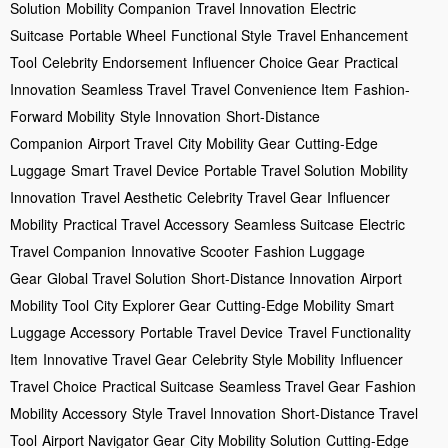
Solution
Mobility Companion
Travel Innovation
Electric
Suitcase
Portable Wheel
Functional Style
Travel Enhancement
Tool
Celebrity Endorsement
Influencer Choice Gear
Practical
Innovation
Seamless Travel
Travel Convenience Item
Fashion-
Forward Mobility
Style Innovation
Short-Distance
Companion
Airport Travel
City Mobility Gear
Cutting-Edge
Luggage
Smart Travel Device
Portable Travel Solution
Mobility
Innovation
Travel Aesthetic
Celebrity Travel Gear
Influencer
Mobility
Practical Travel Accessory
Seamless Suitcase
Electric
Travel Companion
Innovative Scooter
Fashion Luggage
Gear
Global Travel Solution
Short-Distance Innovation
Airport
Mobility Tool
City Explorer Gear
Cutting-Edge Mobility
Smart
Luggage Accessory
Portable Travel Device
Travel Functionality
Item
Innovative Travel Gear
Celebrity Style Mobility
Influencer
Travel Choice
Practical Suitcase
Seamless Travel Gear
Fashion
Mobility Accessory
Style Travel Innovation
Short-Distance Travel
Tool
Airport Navigator Gear
City Mobility Solution
Cutting-Edge