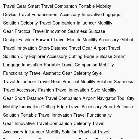
Travel Gear
Smart Travel Companion
Portable Mobility
Device
Travel Enhancement Accessory
Innovative Luggage
Solution
Celebrity Travel Companion
Influencer Mobility
Gear
Practical Travel Innovation
Seamless Suitcase
Design
Fashion-Forward Travel
Electric Mobility Accessory
Global
Travel Innovation
Short-Distance Travel Gear
Airport Travel
Solution
City Explorer Accessory
Cutting-Edge Suitcase
Smart
Luggage Innovation
Portable Travel Companion
Mobility
Functionality
Travel Aesthetic Gear
Celebrity Style
Travel
Influencer Travel Gear
Practical Mobility Solution
Seamless
Travel Accessory
Fashion Travel Innovation
Style Mobility
Gear
Short-Distance Travel Companion
Airport Navigator Tool
City
Mobility Innovation
Cutting-Edge Travel Accessory
Smart Suitcase
Solution
Portable Travel Innovation
Travel Functionality
Gear
Innovative Travel Companion
Celebrity Travel
Accessory
Influencer Mobility Solution
Practical Travel