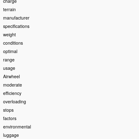
charge
terrain
manufacturer
specifications
weight
conditions
optimal
range
usage
Airwheel
moderate
efficiency
overloading
stops
factors
environmental
luggage