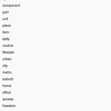
component
part
unit
piece
item
daily
routine
lifestyle
urban
city
metro
suburb
home
office
access
freedom