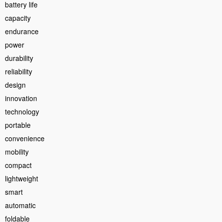
battery life
capacity
endurance
power
durability
reliability
design
innovation
technology
portable
convenience
mobility
compact
lightweight
smart
automatic
foldable