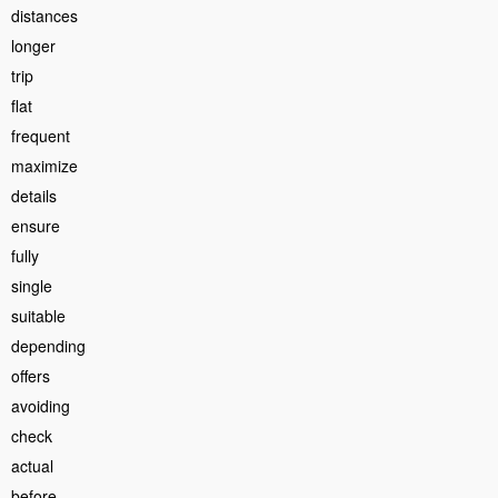
distances
longer
trip
flat
frequent
maximize
details
ensure
fully
single
suitable
depending
offers
avoiding
check
actual
before