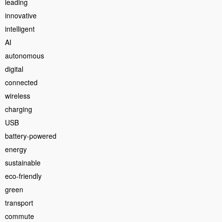
leading
innovative
intelligent
AI
autonomous
digital
connected
wireless
charging
USB
battery-powered
energy
sustainable
eco-friendly
green
transport
commute