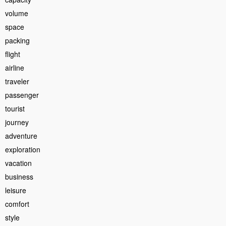
volume
space
packing
flight
airline
traveler
passenger
tourist
journey
adventure
exploration
vacation
business
leisure
comfort
style