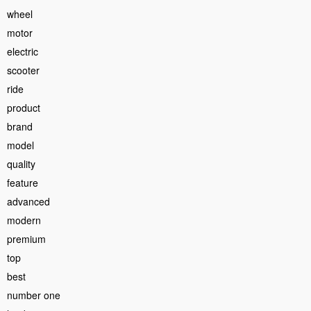
wheel
motor
electric
scooter
ride
product
brand
model
quality
feature
advanced
modern
premium
top
best
number one