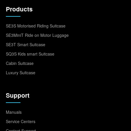
Products
SE3S Motorised Riding Suitcase
SE3MiniT Ride on Motor Luggage
SE3T Smart Suitcase
SQ3S Kids smart Suitcase
Cabin Suitcase
Luxury Suitcase
Support
Manuals
Service Centers
Contact Support