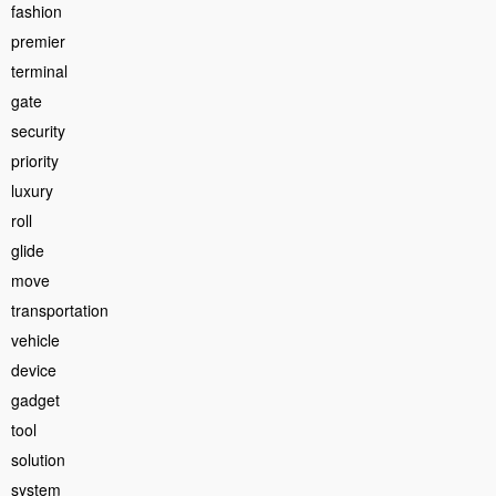
fashion
premier
terminal
gate
security
priority
luxury
roll
glide
move
transportation
vehicle
device
gadget
tool
solution
system