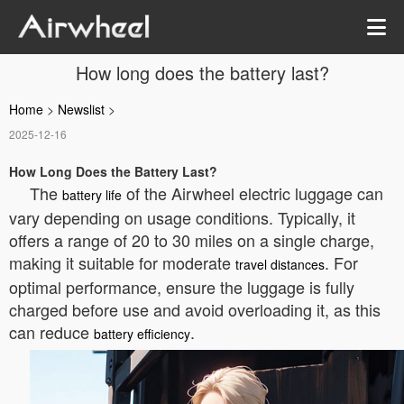
How long does the battery last?
Home
>
Newslist
>
2025-12-16
How Long Does the Battery Last?
The
of the Airwheel electric luggage can
battery life
vary depending on usage conditions. Typically, it
offers a range of 20 to 30 miles on a single charge,
making it suitable for moderate
. For
travel distances
optimal performance, ensure the luggage is fully
charged before use and avoid overloading it, as this
can reduce
.
battery efficiency