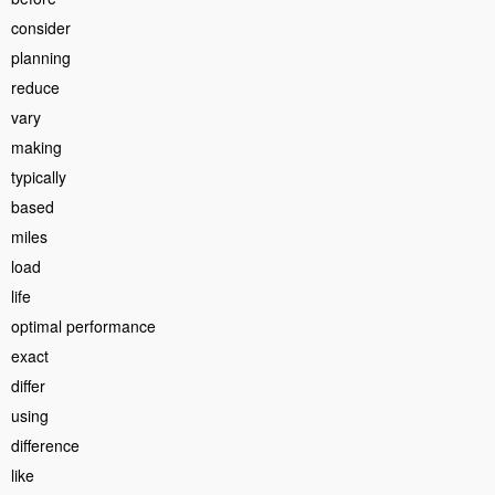
consider
planning
reduce
vary
making
typically
based
miles
load
life
optimal performance
exact
differ
using
difference
like