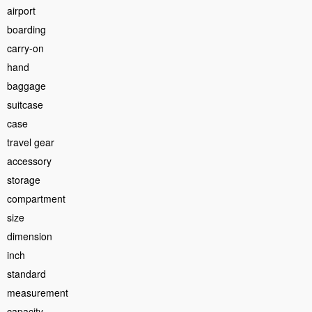
airport
boarding
carry-on
hand
baggage
suitcase
case
travel gear
accessory
storage
compartment
size
dimension
inch
standard
measurement
capacity