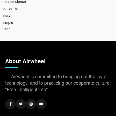
independence
convenient
easy
simple
user
About Airwheel
Airwheel is committed to bringing out the joy of
technology, and to practicing our cooperate culture:
"Free Intelligent Life".