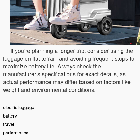
If you’re planning a longer trip, consider using the
luggage on flat terrain and avoiding frequent stops to
maximize battery life. Always check the
manufacturer’s specifications for exact details, as
actual performance may differ based on factors like
weight and environmental conditions.
：
electric luggage
battery
travel
performance