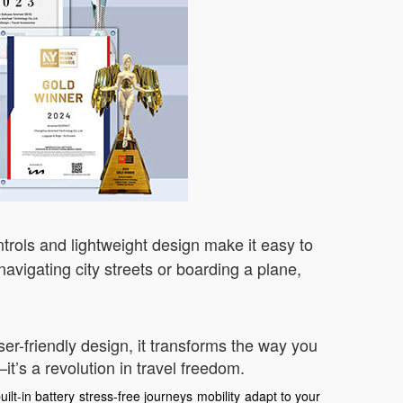
ntrols and lightweight design make it easy to
avigating city streets or boarding a plane,
ser-friendly design, it transforms the way you
t’s a revolution in travel freedom.
uilt-in battery
stress-free journeys
mobility
adapt to your