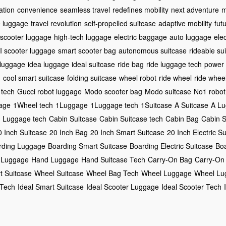
ation
convenience
seamless travel
redefines mobility
next adventure
m
e luggage
travel revolution
self-propelled suitcase
adaptive mobility
futu
 scooter luggage
high-tech luggage
electric baggage
auto luggage
ele
I scooter luggage
smart scooter bag
autonomous suitcase
rideable su
 luggage
idea luggage
ideal suitcase
ride bag
ride luggage tech
power
h
cool smart suitcase
folding suitcase
wheel robot
ride wheel
ride whee
tech
Gucci robot luggage
Modo scooter bag
Modo suitcase
No1 robot
age
1Wheel tech
1Luggage
1Luggage tech
1Suitcase
A Suitcase
A L
 Luggage tech
Cabin Suitcase
Cabin Suitcase tech
Cabin Bag
Cabin 
0 Inch Suitcase
20 Inch Bag
20 Inch Smart Suitcase
20 Inch Electric S
rding Luggage
Boarding Smart Suitcase
Boarding Electric Suitcase
Bo
 Luggage
Hand Luggage
Hand Suitcase Tech
Carry-On Bag
Carry-On
t Suitcase
Wheel Suitcase
Wheel Bag Tech
Wheel Luggage
Wheel Lu
 Tech
Ideal Smart Suitcase
Ideal Scooter Luggage
Ideal Scooter Tech