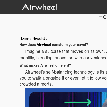
Ho
Home
>
Newslist
>
How does
Airwheel
transform your travel?
Imagine a suitcase that moves on its own, a
mobility, blending innovation with convenience
What makes Airwheel different?
Airwheel’s self-balancing technology is its 
you to walk alongside it or even let it follow 
crowded airports.