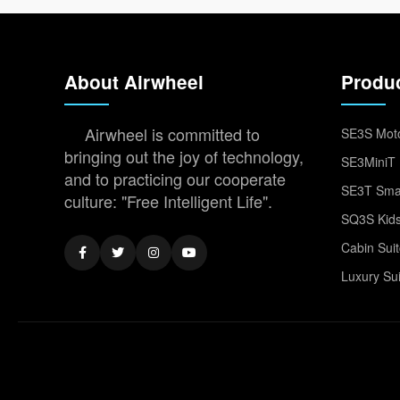
About Airwheel
Produ
Airwheel is committed to
SE3S Moto
bringing out the joy of technology,
SE3MiniT 
and to practicing our cooperate
SE3T Smar
culture: "Free Intelligent Life".
SQ3S Kids
Cabin Sui
Luxury Su