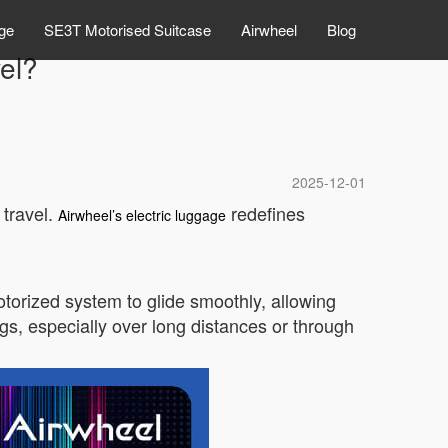
ge
SE3T Motorised Suitcase
Airwheel
Blog
el?
2025-12-01
 travel.
redefines
Airwheel’s electric luggage
motorized system to glide smoothly, allowing
ags, especially over long distances or through