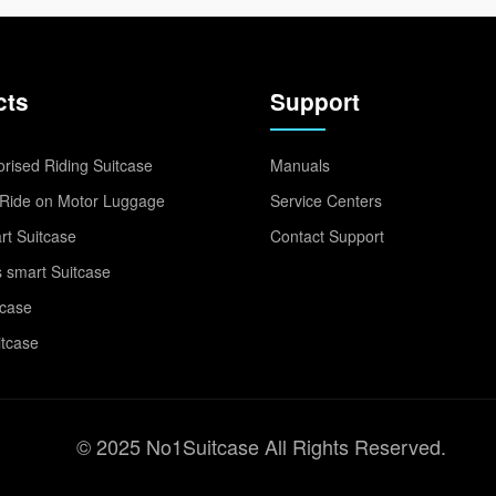
cts
Support
rised Riding Suitcase
Manuals
Ride on Motor Luggage
Service Centers
t Suitcase
Contact Support
 smart Suitcase
tcase
itcase
© 2025 No1Suitcase All Rights Reserved.