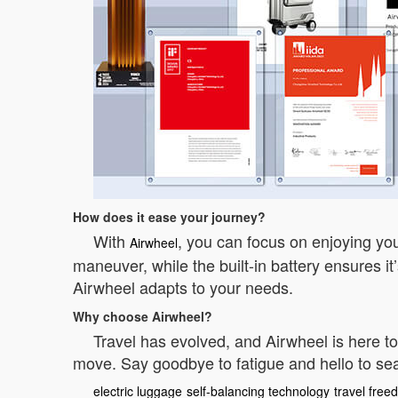
How does it ease your journey?
With
, you can focus on enjoying your
Airwheel
maneuver, while the built-in battery ensures i
Airwheel adapts to your needs.
Why choose Airwheel?
Travel has evolved, and Airwheel is here to
move. Say goodbye to fatigue and hello to seam
electric luggage
self-balancing technology
travel fre