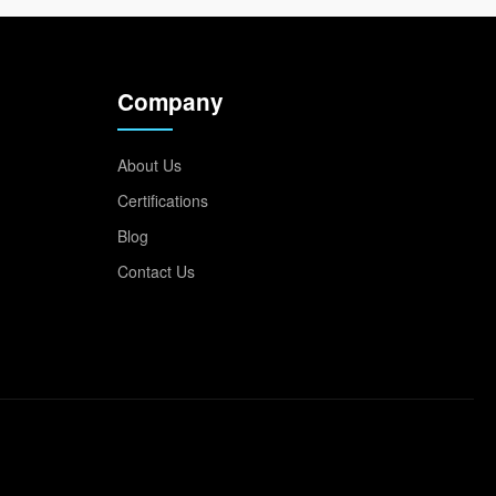
Company
About Us
Certifications
Blog
Contact Us