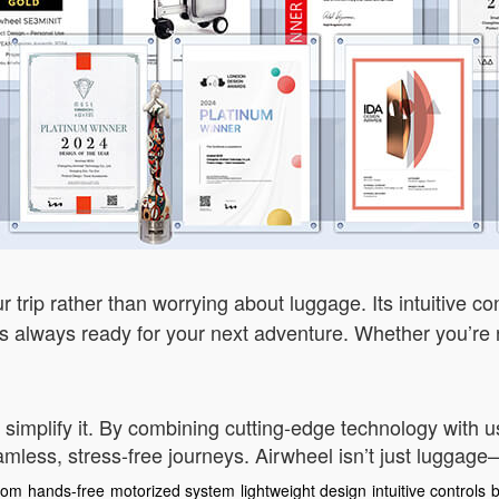
 trip rather than worrying about luggage. Its intuitive co
t’s always ready for your next adventure. Whether you’re n
 simplify it. By combining cutting-edge technology with u
less, stress-free journeys. Airwheel isn’t just luggage—i
edom
hands-free
motorized system
lightweight design
intuitive controls
b