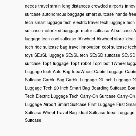
needs
travel strain
long distances
crowded airports
innov
suitcase
autonomous baggage
smart suitcase
hands-fre
tech
smart luggage tech
electric travel
tech luggage
tech
suitcase
motorized baggage
motor suitcase
AI suitcase
A
luggage tech
cool suitcase
iAirwheel
Airwheel store
ideal
tech
ride suitcase bag
travel innovation
cool suitcase tec
toys
SE3SL luggage
SE3SL tech
SE3SD suitcase
SE3SD 
suitcase
Top1 luggage
Top1 robot
Top1 bot
1Wheel lugg
Luggage tech
Auto Bag
IdeaWheel
Cabin Luggage
Cabin
Suitcase
Carbin Bag
Carbin Luggage
20 Inch Luggage
2
Luggage Tech
20 Inch Smart Bag
Boarding Suitcase
Boa
Tech
Electric Luggage Tech
Carry-On Suitcase
Carry-On
Luggage
Airport Smart Suitcase
First Luggage
First Smar
Suitcase
Wheel Travel Bag
Ideal Suitcase
Ideal Luggage
Suitcase