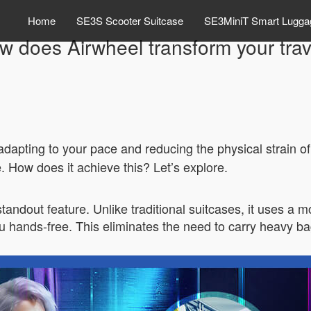
Home
SE3S Scooter Suitcase
SE3MiniT Smart Lugga
w does Airwheel transform your trav
dapting to your pace and reducing the physical strain of
. How does it achieve this? Let’s explore.
standout feature. Unlike traditional suitcases, it uses a 
you hands-free. This eliminates the need to carry heavy b