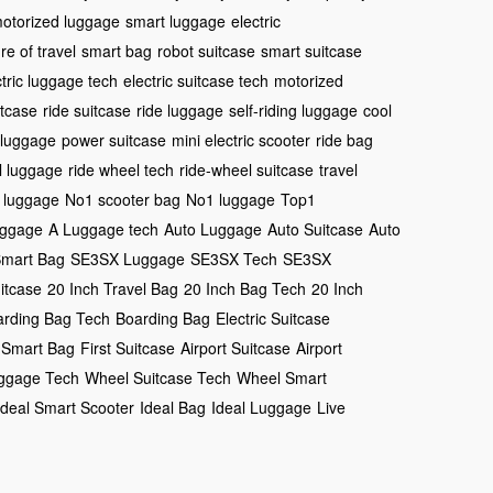
otorized luggage
smart luggage
electric
re of travel
smart bag
robot suitcase
smart suitcase
ctric luggage tech
electric suitcase tech
motorized
itcase
ride suitcase
ride luggage
self-riding luggage
cool
 luggage
power suitcase
mini electric scooter
ride bag
l luggage
ride wheel tech
ride-wheel suitcase
travel
 luggage
No1 scooter bag
No1 luggage
Top1
uggage
A Luggage tech
Auto Luggage
Auto Suitcase
Auto
Smart Bag
SE3SX Luggage
SE3SX Tech
SE3SX
uitcase
20 Inch Travel Bag
20 Inch Bag Tech
20 Inch
arding Bag Tech
Boarding Bag
Electric Suitcase
 Smart Bag
First Suitcase
Airport Suitcase
Airport
ggage Tech
Wheel Suitcase Tech
Wheel Smart
Ideal Smart Scooter
Ideal Bag
Ideal Luggage
Live