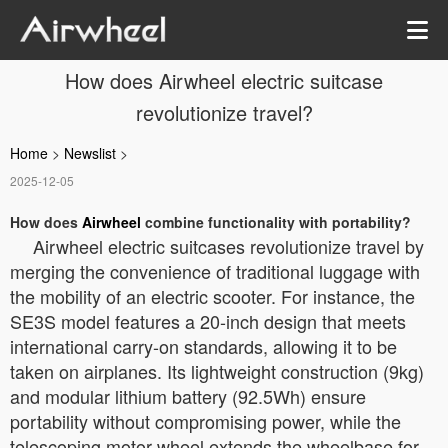
How does Airwheel electric suitcase
revolutionize travel?
Home
>
Newslist
>
2025-12-05
How does
Airwheel
combine functionality with portability?
Airwheel electric suitcases revolutionize travel by
merging the convenience of traditional luggage with
the mobility of an electric scooter. For instance, the
SE3S model features a 20-inch design that meets
international carry-on standards, allowing it to be
taken on airplanes. Its lightweight construction (9kg)
and modular lithium battery (92.5Wh) ensure
portability without compromising power, while the
telescoping motor wheel extends the wheelbase for