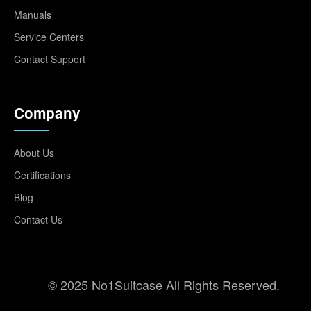
Manuals
Service Centers
Contact Support
Company
About Us
Certifications
Blog
Contact Us
© 2025 No1Suitcase All Rights Reserved.