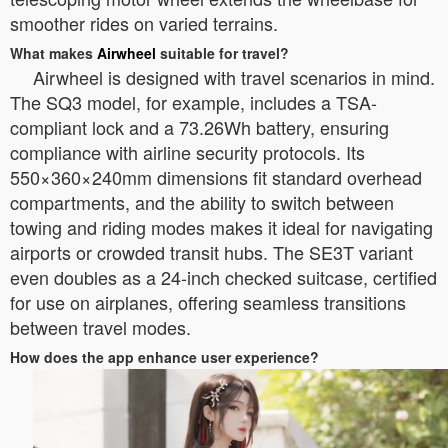
smoother rides on varied terrains.
What makes
Airwheel
suitable for travel?
Airwheel is designed with travel scenarios in mind.
The SQ3 model, for example, includes a TSA-
compliant lock and a 73.26Wh battery, ensuring
compliance with airline security protocols. Its
550×360×240mm dimensions fit standard overhead
compartments, and the ability to switch between
towing and riding modes makes it ideal for navigating
airports or crowded transit hubs. The SE3T variant
even doubles as a 24-inch checked suitcase, certified
for use on airplanes, offering seamless transitions
between travel modes.
How does the app enhance user experience?