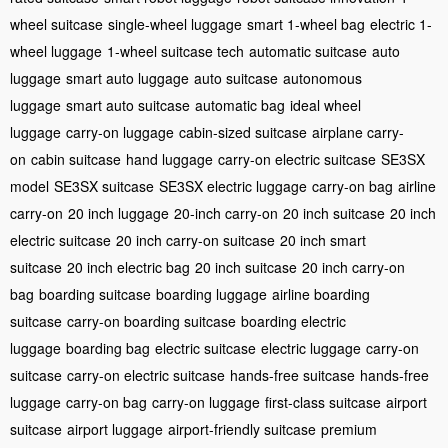
wheel suitcase
single-wheel luggage
smart 1-wheel bag
electric 1-
wheel luggage
1-wheel suitcase tech
automatic suitcase
auto
luggage
smart auto luggage
auto suitcase
autonomous
luggage
smart auto suitcase
automatic bag
ideal wheel
luggage
carry-on luggage
cabin-sized suitcase
airplane carry-
on
cabin suitcase
hand luggage
carry-on electric suitcase
SE3SX
model
SE3SX suitcase
SE3SX electric luggage
carry-on bag
airline
carry-on
20 inch luggage
20-inch carry-on
20 inch suitcase
20 inch
electric suitcase
20 inch carry-on suitcase
20 inch smart
suitcase
20 inch electric bag
20 inch suitcase
20 inch carry-on
bag
boarding suitcase
boarding luggage
airline boarding
suitcase
carry-on boarding suitcase
boarding electric
luggage
boarding bag
electric suitcase
electric luggage
carry-on
suitcase
carry-on electric suitcase
hands-free suitcase
hands-free
luggage
carry-on bag
carry-on luggage
first-class suitcase
airport
suitcase
airport luggage
airport-friendly suitcase
premium