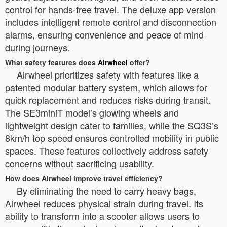
control for hands-free travel. The deluxe app version
includes intelligent remote control and disconnection
alarms, ensuring convenience and peace of mind
during journeys.
What safety features does
Airwheel
offer?
Airwheel prioritizes safety with features like a
patented modular battery system, which allows for
quick replacement and reduces risks during transit.
The SE3miniT model’s glowing wheels and
lightweight design cater to families, while the SQ3S’s
8km/h top speed ensures controlled mobility in public
spaces. These features collectively address safety
concerns without sacrificing usability.
How does Airwheel improve travel efficiency?
By eliminating the need to carry heavy bags,
Airwheel reduces physical strain during travel. Its
ability to transform into a scooter allows users to