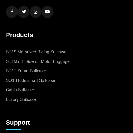
Products
SE3S Motorised Riding Suitcase
SE3MiniT Ride on Motor Luggage
SE3T Smart Suitcase
SQ3S Kids smart Suitcase
Cabin Suitcase
Luxury Suitcase
Support