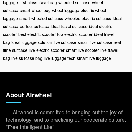
luggage
first-class travel bag
wheeled suitcase
wheel
suitcase
smart wheel bag
wheel luggage
electric wheel
luggage
smart wheeled suitcase
wheeled electric suitcase
ideal
suitcase
perfect suitcase
ideal travel suitcase
ideal electric
scooter
best electric scooter
top electric scooter
ideal travel
bag
ideal luggage solution
live suitcase
smart live suitcase
real-
time suitcase
live electric scooter
smart live scooter
live travel
bag
live suitcase bag
live luggage tech
smart live luggage
About Airwheel
Airwheel is committed to bringing out the joy of
technology, and to practicing our cooperate culture:
"Free Intelligent Life".