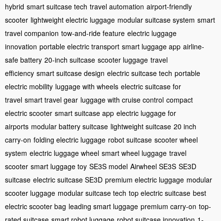
hybrid
smart suitcase tech
travel automation
airport-friendly
scooter
lightweight electric luggage
modular suitcase system
smart
travel companion
tow-and-ride feature
electric luggage
innovation
portable electric transport
smart luggage app
airline-
safe battery
20-inch suitcase
scooter luggage
travel
efficiency
smart suitcase design
electric suitcase tech
portable
electric mobility
luggage with wheels
electric suitcase for
travel
smart travel gear
luggage with cruise control
compact
electric scooter
smart suitcase app
electric luggage for
airports
modular battery suitcase
lightweight suitcase
20 inch
carry-on
folding electric luggage
robot suitcase
scooter wheel
system
electric luggage wheel
smart wheel luggage
travel
scooter
smart luggage toy
SE3S model
Airwheel SE3S
SE3D
suitcase
electric suitcase SE3D
premium electric luggage
modular
scooter luggage
modular suitcase tech
top electric suitcase
best
electric scooter bag
leading smart luggage
premium carry-on
top-
rated suitcase
smart robot luggage
robot suitcase innovation
1-