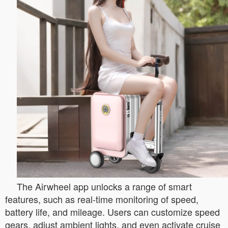
The Airwheel app unlocks a range of smart
features, such as real-time monitoring of speed,
battery life, and mileage. Users can customize speed
gears, adjust ambient lights, and even activate cruise