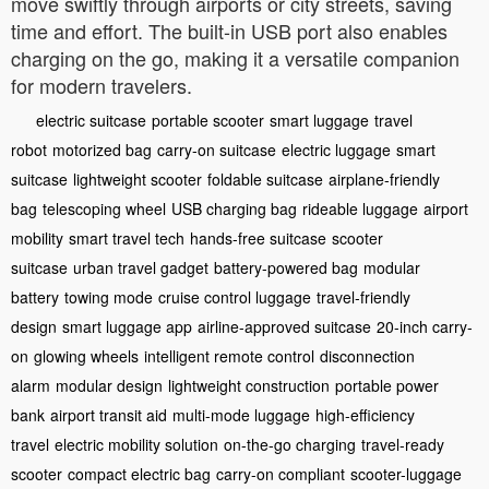
move swiftly through airports or city streets, saving
time and effort. The built-in USB port also enables
charging on the go, making it a versatile companion
for modern travelers.
electric suitcase
portable scooter
smart luggage
travel
robot
motorized bag
carry-on suitcase
electric luggage
smart
suitcase
lightweight scooter
foldable suitcase
airplane-friendly
bag
telescoping wheel
USB charging bag
rideable luggage
airport
mobility
smart travel tech
hands-free suitcase
scooter
suitcase
urban travel gadget
battery-powered bag
modular
battery
towing mode
cruise control luggage
travel-friendly
design
smart luggage app
airline-approved suitcase
20-inch carry-
on
glowing wheels
intelligent remote control
disconnection
alarm
modular design
lightweight construction
portable power
bank
airport transit aid
multi-mode luggage
high-efficiency
travel
electric mobility solution
on-the-go charging
travel-ready
scooter
compact electric bag
carry-on compliant
scooter-luggage