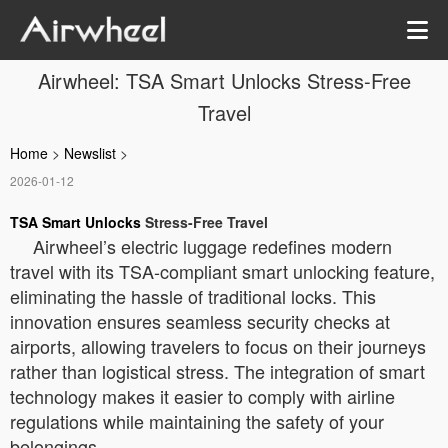
Airwheel: TSA Smart Unlocks Stress-Free
Travel
Home
>
Newslist
>
2026-01-12
TSA Smart Unlocks
Stress-Free Travel
Airwheel’s electric luggage redefines modern
travel with its TSA-compliant smart unlocking feature,
eliminating the hassle of traditional locks. This
innovation ensures seamless security checks at
airports, allowing travelers to focus on their journeys
rather than logistical stress. The integration of smart
technology makes it easier to comply with airline
regulations while maintaining the safety of your
belongings.