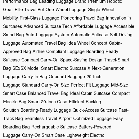
Performance Bag
Leading Luggage Brand
Premium Robotic
Gear
Elite Travel Bot
One-Wheel Luggage
Single-Wheel
Mobility
First-Class Luggage
Pioneering Travel Bag
Innovation in
Suitcases
Advanced Suitcase Tech
Affordable Luggage
Accessible
Smart Bag
Auto-Luggage System
Automatic Suitcase
Self-Driving
Luggage
Automated Travel Bag
Idea Wheel Concept
Cabin-
Approved Bag
Airline-Compliant Luggage
Boarding-Ready
Suitcase
Compact Carry-On
Space-Saving Design
Travel-Smart
Bag
SE3SX Model
Smart Electric Suitcase X
Next-Generation
Luggage
Carry-In Bag
Onboard Baggage
20-Inch
Luggage
Standard Carry-On Size
Perfect Fit Luggage
Mid-Size
Smart Case
Balanced Travel Bag
Ideal Cabin Suitcase
Compact
Electric Bag
Smart 20-Inch Case
Efficient Packing
Solution
Boarding-Ready Luggage
Quick-Access Suitcase
Fast-
Track Bag
Seamless Travel
Airport-Optimized Luggage
Easy
Boarding Bag
Rechargeable Suitcase
Battery-Powered
Luggage
Carry-On Smart Case
Lightweight Electric