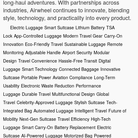
long-haul adventures. With partnerships across
industries, Airwheel continues to innovate, blending
style, technology, and practicality into every product.
Electric Luggage
Smart Suitcase
Lithium Battery
TSA
Lock
App-Controlled Luggage
Modern Travel Gear
Carry-On
Innovation
Eco-Friendly Travel
Sustainable Luggage
Remote
Monitoring
Adjustable Handle
Airport Security
Modular
Design
Travel Convenience
Hassle-Free Transit
Digital
Luggage
Smart Technology
Connected Baggage
Innovative
Suitcase
Portable Power
Aviation Compliance
Long-Term
Usability
Electronic Waste Reduction
Performance
Luggage
Durable Travel
Multifunctional Design
Global
Travel
Celebrity-Approved Luggage
Stylish Suitcase
Tech-
Integrated Bag
Automated Luggage
Intelligent Travel
Future of
Mobility
Next-Gen Suitcase
Travel Efficiency
High-Tech
Luggage
Smart Carry-On
Battery Replacement
Electric
Suitcase
AI-Powered Luggage
Motorized Bag
Powered