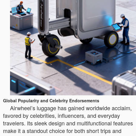
Global Popularity and Celebrity Endorsements
Airwheel’s luggage has gained worldwide acclaim,
favored by celebrities, influencers, and everyday
travelers. Its sleek design and multifunctional features
make it a standout choice for both short trips and