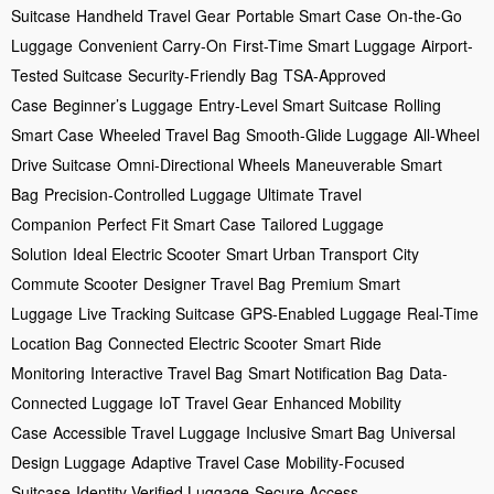
Suitcase
Handheld Travel Gear
Portable Smart Case
On-the-Go
Luggage
Convenient Carry-On
First-Time Smart Luggage
Airport-
Tested Suitcase
Security-Friendly Bag
TSA-Approved
Case
Beginner’s Luggage
Entry-Level Smart Suitcase
Rolling
Smart Case
Wheeled Travel Bag
Smooth-Glide Luggage
All-Wheel
Drive Suitcase
Omni-Directional Wheels
Maneuverable Smart
Bag
Precision-Controlled Luggage
Ultimate Travel
Companion
Perfect Fit Smart Case
Tailored Luggage
Solution
Ideal Electric Scooter
Smart Urban Transport
City
Commute Scooter
Designer Travel Bag
Premium Smart
Luggage
Live Tracking Suitcase
GPS-Enabled Luggage
Real-Time
Location Bag
Connected Electric Scooter
Smart Ride
Monitoring
Interactive Travel Bag
Smart Notification Bag
Data-
Connected Luggage
IoT Travel Gear
Enhanced Mobility
Case
Accessible Travel Luggage
Inclusive Smart Bag
Universal
Design Luggage
Adaptive Travel Case
Mobility-Focused
Suitcase
Identity-Verified Luggage
Secure Access