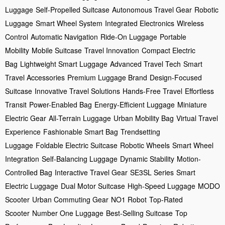
Luggage
Self-Propelled Suitcase
Autonomous Travel Gear
Robotic
Luggage
Smart Wheel System
Integrated Electronics
Wireless
Control
Automatic Navigation
Ride-On Luggage
Portable
Mobility
Mobile Suitcase
Travel Innovation
Compact Electric
Bag
Lightweight Smart Luggage
Advanced Travel Tech
Smart
Travel Accessories
Premium Luggage Brand
Design-Focused
Suitcase
Innovative Travel Solutions
Hands-Free Travel
Effortless
Transit
Power-Enabled Bag
Energy-Efficient Luggage
Miniature
Electric Gear
All-Terrain Luggage
Urban Mobility Bag
Virtual Travel
Experience
Fashionable Smart Bag
Trendsetting
Luggage
Foldable Electric Suitcase
Robotic Wheels
Smart Wheel
Integration
Self-Balancing Luggage
Dynamic Stability
Motion-
Controlled Bag
Interactive Travel Gear
SE3SL Series
Smart
Electric Luggage
Dual Motor Suitcase
High-Speed Luggage
MODO
Scooter
Urban Commuting Gear
NO1 Robot
Top-Rated
Scooter
Number One Luggage
Best-Selling Suitcase
Top