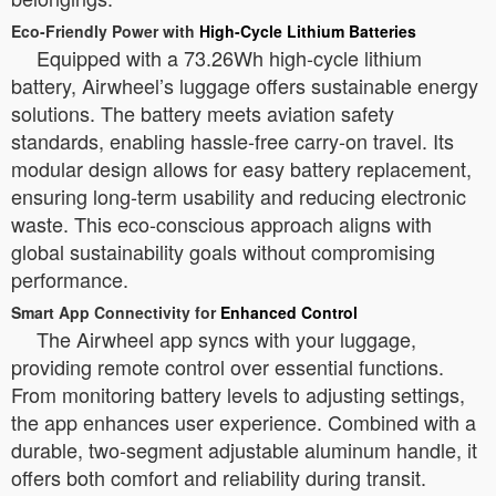
Eco-Friendly Power with
High-Cycle Lithium Batteries
Equipped with a 73.26Wh high-cycle lithium
battery, Airwheel’s luggage offers sustainable energy
solutions. The battery meets aviation safety
standards, enabling hassle-free carry-on travel. Its
modular design allows for easy battery replacement,
ensuring long-term usability and reducing electronic
waste. This eco-conscious approach aligns with
global sustainability goals without compromising
performance.
Smart App Connectivity for
Enhanced Control
The Airwheel app syncs with your luggage,
providing remote control over essential functions.
From monitoring battery levels to adjusting settings,
the app enhances user experience. Combined with a
durable, two-segment adjustable aluminum handle, it
offers both comfort and reliability during transit.