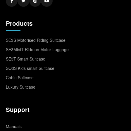
Products
SE3S Motorised Riding Suitcase
SE3MiniT Ride on Motor Luggage
SE3T Smart Suitcase
SQ3S Kids smart Suitcase
Cabin Suitcase
Luxury Suitcase
Support
Manuals