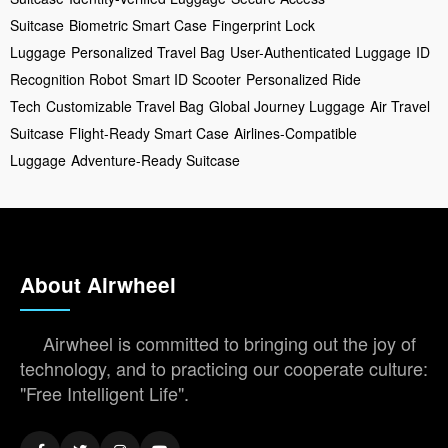
Suitcase
Biometric Smart Case
Fingerprint Lock
Luggage
Personalized Travel Bag
User-Authenticated Luggage
ID
Recognition Robot
Smart ID Scooter
Personalized Ride
Tech
Customizable Travel Bag
Global Journey Luggage
Air Travel
Suitcase
Flight-Ready Smart Case
Airlines-Compatible
Luggage
Adventure-Ready Suitcase
About Airwheel
Airwheel is committed to bringing out the joy of
technology, and to practicing our cooperate culture:
"Free Intelligent Life".