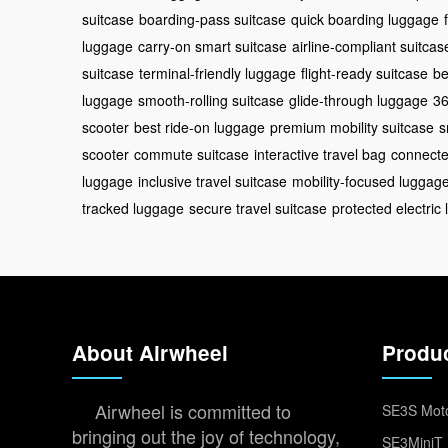
suitcase
boarding-pass suitcase
quick boarding luggage
luggage
carry-on smart suitcase
airline-compliant suitcas
suitcase
terminal-friendly luggage
flight-ready suitcase
be
luggage
smooth-rolling suitcase
glide-through luggage
36
scooter
best ride-on luggage
premium mobility suitcase
s
scooter
commute suitcase
interactive travel bag
connected
luggage
inclusive travel suitcase
mobility-focused luggag
tracked luggage
secure travel suitcase
protected electric
About Airwheel
Produ
Airwheel is committed to
SE3S Moto
bringing out the joy of technology,
SE3MiniT 