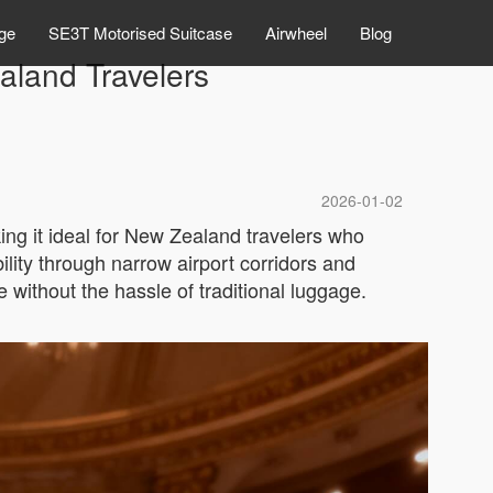
ge
SE3T Motorised Suitcase
Airwheel
Blog
aland Travelers
2026-01-02
ing it ideal for New Zealand travelers who
lity through narrow airport corridors and
e without the hassle of traditional luggage.