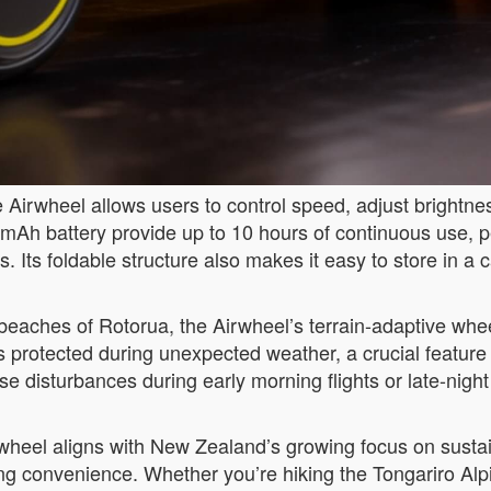
 Airwheel allows users to control speed, adjust brightnes
Ah battery provide up to 10 hours of continuous use, pe
. Its foldable structure also makes it easy to store in 
eaches of Rotorua, the Airwheel’s terrain-adaptive whe
s protected during unexpected weather, a crucial feature
ise disturbances during early morning flights or late-night
heel aligns with New Zealand’s growing focus on sustaina
ing convenience. Whether you’re hiking the Tongariro Alp