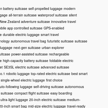
on battery suitcase
self-propelled luggage
modern
ggage
all-terrain suitcase
waterproof suitcase
silent
New Zealand adventure suitcase
innovative travel
bile app controlled suitcase
GPS-enabled
se
durable electric luggage
smart travel
nology
autonomous travel bag
futuristic suitcase
suitcase
 luggage
next-gen suitcase
urban explorer
uitcase
power-assisted suitcase
rechargeable
ge
high-capacity battery suitcase
foldable electric
et
SE3SL electric suitcase
advanced suitcase
o.1 robotic luggage
top-rated electric suitcase
best smart
single-wheel electric luggage
first choice
uto-following luggage
self-driving suitcase
autonomous
 suitcase
compact flight suitcase
easy boarding
ultra-light luggage
20-inch electric suitcase
medium-
20-inch smart bag
mid-size electric luggage
travel-ready