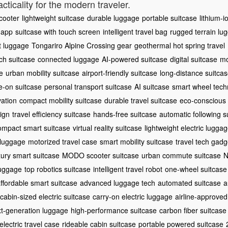
cticality for the modern traveler.
scooter
lightweight suitcase
durable luggage
portable suitcase
lithium-i
 app
suitcase with touch screen
intelligent travel bag
rugged terrain lu
t luggage
Tongariro Alpine Crossing gear
geothermal hot spring travel
ch suitcase
connected luggage
AI-powered suitcase
digital suitcase
mo
e
urban mobility suitcase
airport-friendly suitcase
long-distance suitca
e-on suitcase
personal transport suitcase
AI suitcase
smart wheel tech
vation
compact mobility suitcase
durable travel suitcase
eco-conscious
ign
travel efficiency suitcase
hands-free suitcase
automatic following s
ompact smart suitcase
virtual reality suitcase
lightweight electric lugga
 luggage
motorized travel case
smart mobility suitcase
travel tech gadg
xury smart suitcase
MODO scooter suitcase
urban commute suitcase
N
luggage
top robotics suitcase
intelligent travel robot
one-wheel suitcase
ffordable smart suitcase
advanced luggage tech
automated suitcase
a
cabin-sized electric suitcase
carry-on electric luggage
airline-approved
t-generation luggage
high-performance suitcase
carbon fiber suitcase
lectric travel case
rideable cabin suitcase
portable powered suitcase