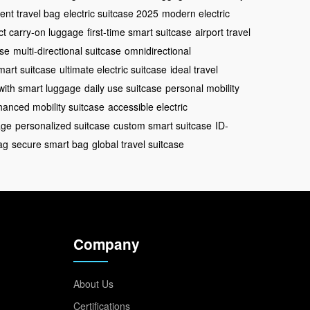
ent travel bag
electric suitcase 2025
modern electric
t carry-on luggage
first-time smart suitcase
airport travel
ase
multi-directional suitcase
omnidirectional
mart suitcase
ultimate electric suitcase
ideal travel
 with smart luggage
daily use suitcase
personal mobility
anced mobility suitcase
accessible electric
age
personalized suitcase
custom smart suitcase
ID-
ag
secure smart bag
global travel suitcase
Company
About Us
Certifications