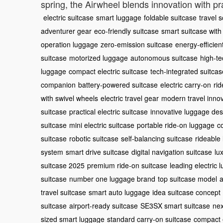
spring, the Airwheel blends innovation with pra
electric suitcase
smart luggage
foldable suitcase
travel 
adventurer gear
eco-friendly suitcase
smart suitcase with
operation luggage
zero-emission suitcase
energy-efficien
suitcase
motorized luggage
autonomous suitcase
high-te
luggage
compact electric suitcase
tech-integrated suitcas
companion
battery-powered suitcase
electric carry-on
rid
with swivel wheels
electric travel gear
modern travel inno
suitcase
practical electric suitcase
innovative luggage des
suitcase
mini electric suitcase
portable ride-on luggage
c
suitcase
robotic suitcase
self-balancing suitcase
rideable
system
smart drive suitcase
digital navigation suitcase
lu
suitcase 2025
premium ride-on suitcase
leading electric 
suitcase
number one luggage brand
top suitcase model
a
travel suitcase
smart auto luggage
idea suitcase concept
suitcase
airport-ready suitcase
SE3SX smart suitcase
nex
sized smart luggage
standard carry-on suitcase
compact e