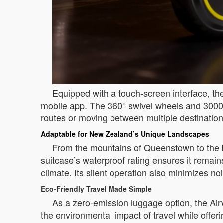
Equipped with a touch-screen interface, the
mobile app. The 360° swivel wheels and 3000m
routes or moving between multiple destinations
Adaptable for New Zealand’s Unique Landscapes
From the mountains of Queenstown to the b
suitcase’s waterproof rating ensures it remain
climate. Its silent operation also minimizes no
Eco-Friendly Travel Made Simple
As a zero-emission luggage option, the Airw
the environmental impact of travel while offer