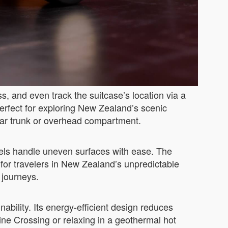
s, and even track the suitcase’s location via a
rfect for exploring New Zealand’s scenic
a car trunk or overhead compartment.
els handle uneven surfaces with ease. The
 for travelers in New Zealand’s unpredictable
 journeys.
bility. Its energy-efficient design reduces
ine Crossing or relaxing in a geothermal hot