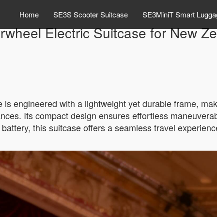
Home
SE3S Scooter Suitcase
SE3MiniT Smart Lugga
rwheel Electric Suitcase for New Ze
 is engineered with a lightweight yet durable frame, mak
ances. Its compact design ensures effortless maneuverabi
n battery, this suitcase offers a seamless travel experienc