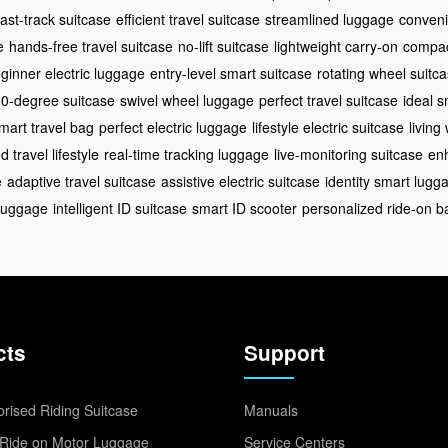
fast-track suitcase
efficient travel suitcase
streamlined luggage
conveni
e
hands-free travel suitcase
no-lift suitcase
lightweight carry-on
compac
ginner electric luggage
entry-level smart suitcase
rotating wheel suitc
0-degree suitcase
swivel wheel luggage
perfect travel suitcase
ideal s
mart travel bag
perfect electric luggage
lifestyle electric suitcase
living
 travel lifestyle
real-time tracking luggage
live-monitoring suitcase
enh
e
adaptive travel suitcase
assistive electric suitcase
identity smart lugg
 luggage
intelligent ID suitcase
smart ID scooter
personalized ride-on b
cts
Support
rised Riding Suitcase
Manuals
Ride on Motor Luggage
Service Centers