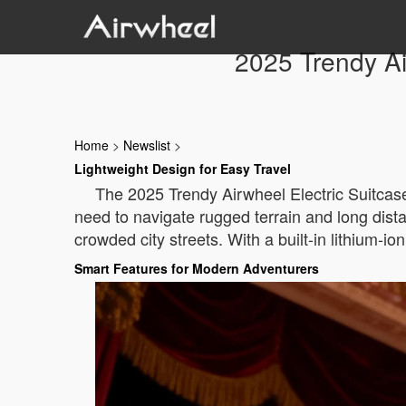
2025 Trendy Ai
Home
>
Newslist
>
Lightweight Design for Easy Travel
The 2025 Trendy Airwheel Electric Suitcase
need to navigate rugged terrain and long dist
crowded city streets. With a built-in lithium-io
Smart Features for Modern Adventurers