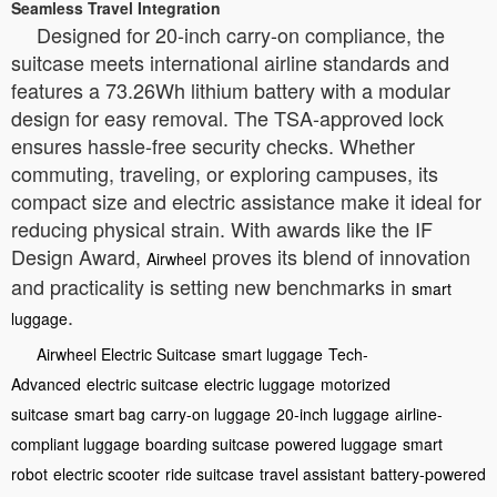
Seamless Travel Integration
Designed for 20-inch carry-on compliance, the
suitcase meets international airline standards and
features a 73.26Wh lithium battery with a modular
design for easy removal. The TSA-approved lock
ensures hassle-free security checks. Whether
commuting, traveling, or exploring campuses, its
compact size and electric assistance make it ideal for
reducing physical strain. With awards like the IF
Design Award,
proves its blend of innovation
Airwheel
and practicality is setting new benchmarks in
smart
.
luggage
Airwheel Electric Suitcase
smart luggage
Tech-
Advanced
electric suitcase
electric luggage
motorized
suitcase
smart bag
carry-on luggage
20-inch luggage
airline-
compliant luggage
boarding suitcase
powered luggage
smart
robot
electric scooter
ride suitcase
travel assistant
battery-powered