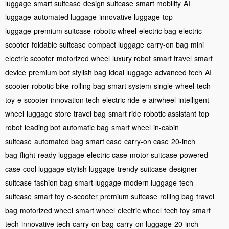
luggage
smart suitcase
design suitcase
smart mobility
AI
luggage
automated luggage
innovative luggage
top
luggage
premium suitcase
robotic wheel
electric bag
electric
scooter
foldable suitcase
compact luggage
carry-on bag
mini
electric scooter
motorized wheel
luxury robot
smart travel
smart
device
premium bot
stylish bag
ideal luggage
advanced tech
AI
scooter
robotic bike
rolling bag
smart system
single-wheel
tech
toy
e-scooter
innovation tech
electric ride
e-airwheel
intelligent
wheel
luggage store
travel bag
smart ride
robotic assistant
top
robot
leading bot
automatic bag
smart wheel
in-cabin
suitcase
automated bag
smart case
carry-on case
20-inch
bag
flight-ready luggage
electric case
motor suitcase
powered
case
cool luggage
stylish luggage
trendy suitcase
designer
suitcase
fashion bag
smart luggage
modern luggage
tech
suitcase
smart toy
e-scooter
premium suitcase
rolling bag
travel
bag
motorized wheel
smart wheel
electric wheel
tech toy
smart
tech
innovative tech
carry-on bag
carry-on luggage
20-inch