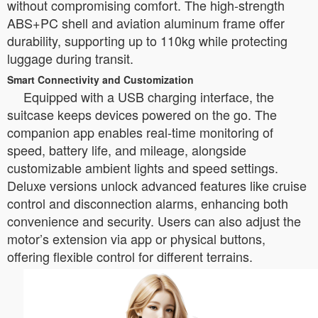
without compromising comfort. The high-strength
ABS+PC shell and aviation aluminum frame offer
durability, supporting up to 110kg while protecting
luggage during transit.
Smart Connectivity and Customization
Equipped with a USB charging interface, the
suitcase keeps devices powered on the go. The
companion app enables real-time monitoring of
speed, battery life, and mileage, alongside
customizable ambient lights and speed settings.
Deluxe versions unlock advanced features like cruise
control and disconnection alarms, enhancing both
convenience and security. Users can also adjust the
motor’s extension via app or physical buttons,
offering flexible control for different terrains.