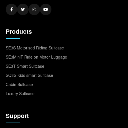
Products
SE3S Motorised Riding Suitcase
SE3MiniT Ride on Motor Luggage
SE3T Smart Suitcase
SQ3S Kids smart Suitcase
Cabin Suitcase
Luxury Suitcase
Support