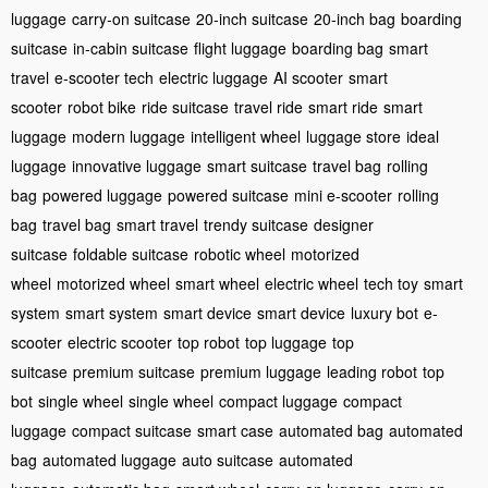
luggage
carry-on suitcase
20-inch suitcase
20-inch bag
boarding
suitcase
in-cabin suitcase
flight luggage
boarding bag
smart
travel
e-scooter tech
electric luggage
AI scooter
smart
scooter
robot bike
ride suitcase
travel ride
smart ride
smart
luggage
modern luggage
intelligent wheel
luggage store
ideal
luggage
innovative luggage
smart suitcase
travel bag
rolling
bag
powered luggage
powered suitcase
mini e-scooter
rolling
bag
travel bag
smart travel
trendy suitcase
designer
suitcase
foldable suitcase
robotic wheel
motorized
wheel
motorized wheel
smart wheel
electric wheel
tech toy
smart
system
smart system
smart device
smart device
luxury bot
e-
scooter
electric scooter
top robot
top luggage
top
suitcase
premium suitcase
premium luggage
leading robot
top
bot
single wheel
single wheel
compact luggage
compact
luggage
compact suitcase
smart case
automated bag
automated
bag
automated luggage
auto suitcase
automated