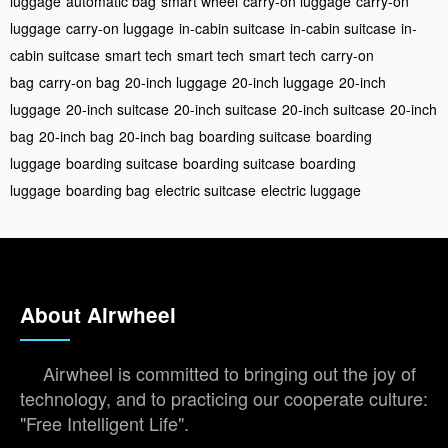
luggage
automatic bag
smart wheel
carry-on luggage
carry-on
luggage
carry-on luggage
in-cabin suitcase
in-cabin suitcase
in-
cabin suitcase
smart tech
smart tech
smart tech
carry-on
bag
carry-on bag
20-inch luggage
20-inch luggage
20-inch
luggage
20-inch suitcase
20-inch suitcase
20-inch suitcase
20-inch
bag
20-inch bag
20-inch bag
boarding suitcase
boarding
luggage
boarding suitcase
boarding suitcase
boarding
luggage
boarding bag
electric suitcase
electric luggage
About Airwheel
Airwheel is committed to bringing out the joy of
technology, and to practicing our cooperate culture:
"Free Intelligent Life".