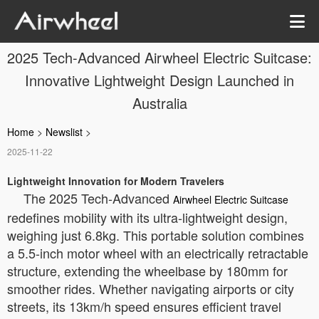
2025 Tech-Advanced Airwheel Electric Suitcase:
Innovative Lightweight Design Launched in
Australia
Home
>
Newslist
>
2025-11-22
Lightweight Innovation for Modern Travelers
The 2025 Tech-Advanced
Airwheel Electric Suitcase
redefines mobility with its ultra-lightweight design,
weighing just 6.8kg. This portable solution combines
a 5.5-inch motor wheel with an electrically retractable
structure, extending the wheelbase by 180mm for
smoother rides. Whether navigating airports or city
streets, its 13km/h speed ensures efficient travel