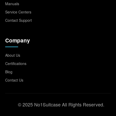
Manuals
Service Centers
Contact Support
Company
About Us
Certifications
Blog
Contact Us
© 2025 No1Suitcase All Rights Reserved.