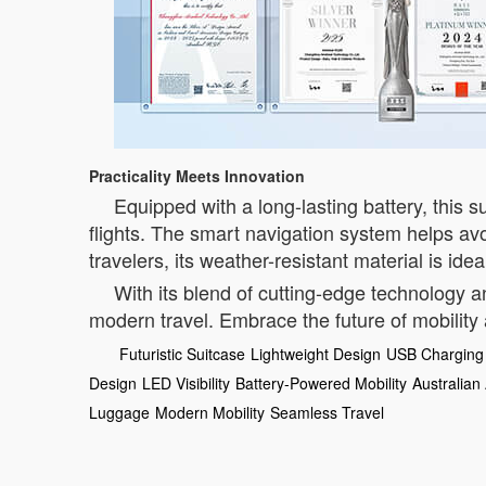
Practicality Meets Innovation
Equipped with a long-lasting battery, this su
flights. The smart navigation system helps av
travelers, its weather-resistant material is id
With its blend of cutting-edge technology a
modern travel. Embrace the future of mobility
Futuristic Suitcase
Lightweight Design
USB Charging 
Design
LED Visibility
Battery-Powered Mobility
Australian
Luggage
Modern Mobility
Seamless Travel