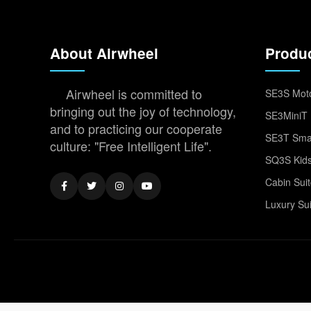
About Airwheel
Produ
Airwheel is committed to
SE3S Moto
bringing out the joy of technology,
SE3MiniT 
and to practicing our cooperate
SE3T Smar
culture: "Free Intelligent Life".
SQ3S Kids
Cabin Sui
Luxury Su