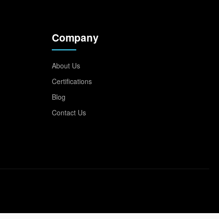
Company
About Us
Certifications
Blog
Contact Us