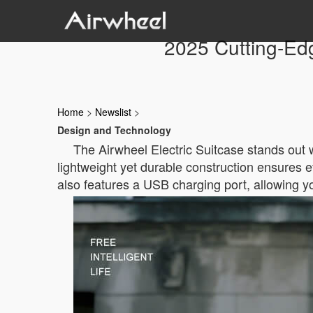
2025 Cutting-Edg
Home
>
Newslist
>
Design and Technology
The Airwheel Electric Suitcase stands out wi
lightweight yet durable construction ensures eff
also features a USB charging port, allowing 