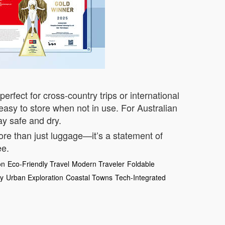
perfect for cross-country trips or international
asy to store when not in use. For Australian
ay safe and dry.
more than just luggage—it’s a statement of
ee.
on
Eco-Friendly Travel
Modern Traveler
Foldable
ey
Urban Exploration
Coastal Towns
Tech-Integrated