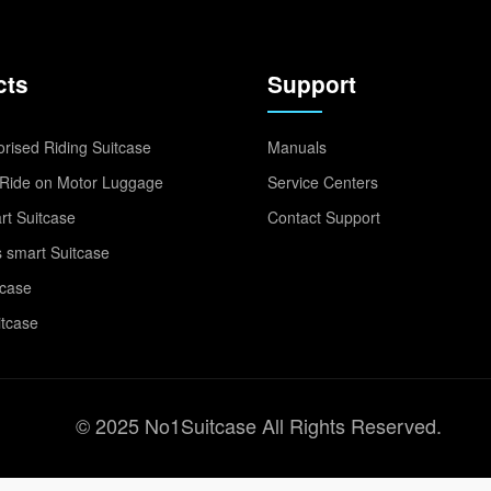
cts
Support
rised Riding Suitcase
Manuals
Ride on Motor Luggage
Service Centers
t Suitcase
Contact Support
 smart Suitcase
tcase
itcase
© 2025 No1Suitcase All Rights Reserved.