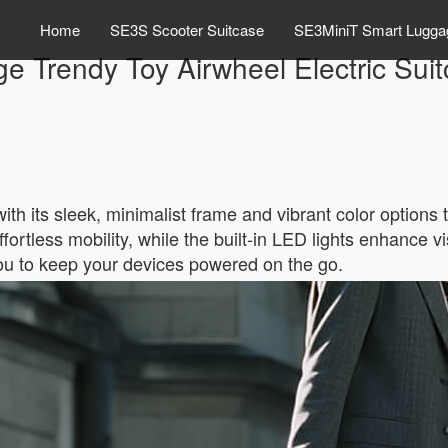
Home
SE3S Scooter Suitcase
SE3MiniT Smart Lugga
e Trendy Toy Airwheel Electric Suitc
th its sleek, minimalist frame and vibrant color options t
ortless mobility, while the built-in LED lights enhance vis
you to keep your devices powered on the go.