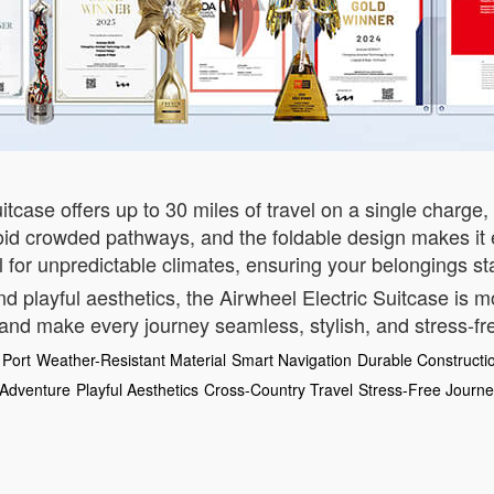
itcase offers up to 30 miles of travel on a single charge, 
oid crowded pathways, and the foldable design makes it e
eal for unpredictable climates, ensuring your belongings st
nd playful aesthetics, the Airwheel Electric Suitcase is 
 and make every journey seamless, stylish, and stress-fr
Port
Weather-Resistant Material
Smart Navigation
Durable Constructi
 Adventure
Playful Aesthetics
Cross-Country Travel
Stress-Free Journ