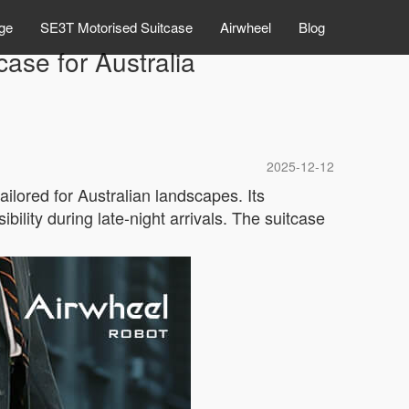
ge
SE3T Motorised Suitcase
Airwheel
Blog
ase for Australia
2025-12-12
ailored for Australian landscapes. Its
ibility during late-night arrivals. The suitcase